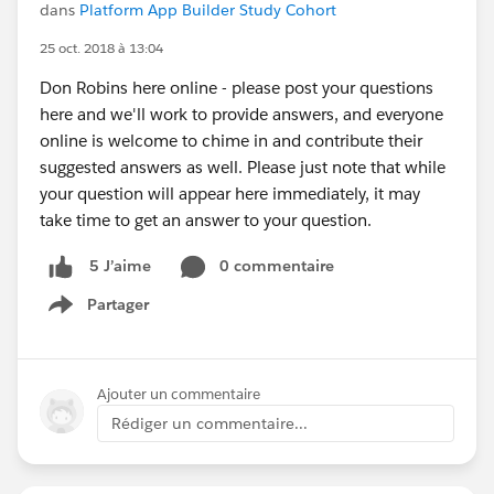
dans
Platform App Builder Study Cohort
25 oct. 2018 à 13:04
Don Robins here online - please post your questions
here and we'll work to provide answers, and everyone
online is welcome to chime in and contribute their
suggested answers as well. Please just note that while
your question will appear here immediately, it may
take time to get an answer to your question.
0 commentaire
5 J’aime
Partager
Show menu
Ajouter un commentaire
Rédiger un commentaire...