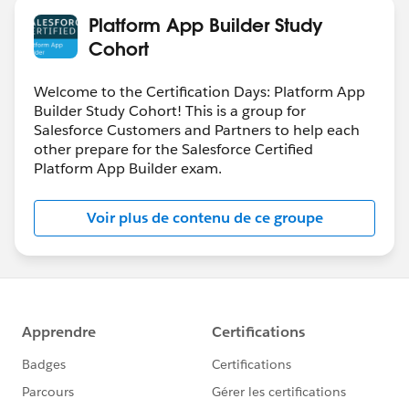
Platform App Builder Study
Cohort
Welcome to the Certification Days: Platform App
Builder Study Cohort! This is a group for
Salesforce Customers and Partners to help each
other prepare for the Salesforce Certified
Platform App Builder exam.
Voir plus de contenu de ce groupe