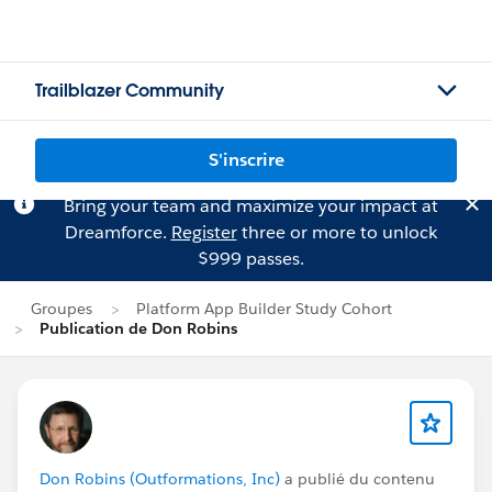
Trailblazer Community
S'inscrire
Bring your team and maximize your impact at
Dreamforce.
Register
three or more to unlock
$999 passes.
Groupes
Platform App Builder Study Cohort
Publication de Don Robins
Don Robins (Outformations, Inc)
a publié du contenu