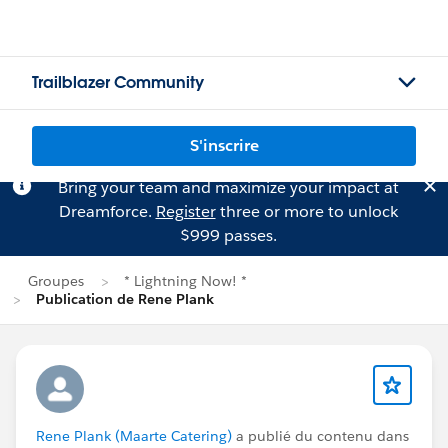
Trailblazer Community
S'inscrire
Bring your team and maximize your impact at
Dreamforce.
Register
three or more to unlock
$999 passes.
Groupes
* Lightning Now! *
Publication de Rene Plank
Rene Plank (Maarte Catering)
a publié du contenu dans