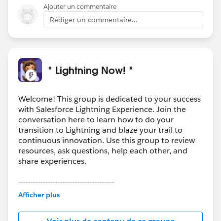
chatter alters on a timed basis is also a great solution.
Ajouter un commentaire
Rédiger un commentaire...
* Lightning Now! *
Welcome! This group is dedicated to your success
with Salesforce Lightning Experience. Join the
conversation here to learn how to do your
transition to Lightning and blaze your trail to
continuous innovation. Use this group to review
resources, ask questions, help each other, and
share experiences.
---------------------------------------
This group is maintained and moderated by
Afficher plus
Salesforce employees. The content received in
this group falls under the official Forward-Looking