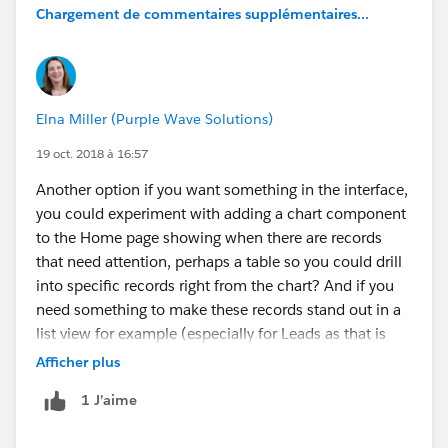
Chargement de commentaires supplémentaires...
Elna Miller (Purple Wave Solutions)
19 oct. 2018 à 16:57
Another option if you want something in the interface,
you could experiment with adding a chart component
to the Home page showing when there are records
that need attention, perhaps a table so you could drill
into specific records right from the chart? And if you
need something to make these records stand out in a
list view for example (especially for Leads as that is
typically where they are worked), I love to use image
Afficher plus
formula fields where the image can be different colors
1 J’aime
depending on how stale the Lead is (e.g. green, yellow
red dot). Using Process Builder to send email or