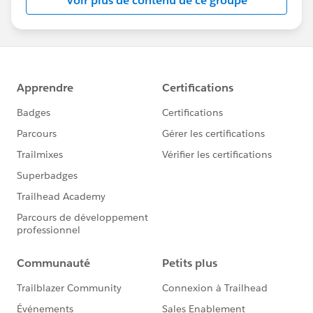
Voir plus de contenu de ce groupe
Statement:
http://investor.salesforce.com/about-
us/investor/forward-looking-
statements/default.aspx