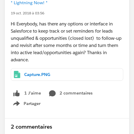
* Lightning Now! *
19 oct. 2018 à 03:56
Hi Everybody, has there any options or interface in
Salesforce to keep track or set reminders for leads
unqualified & opportunities (closed lost) to follow-up
and revisit after some months or time and turn them
into active lead/opportunities again? Thanks in
advance.
Capture.PNG
2 commentaires
1 J’aime
Partager
Show menu
2 commentaires