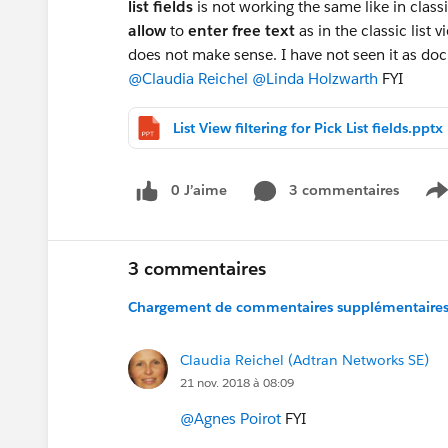
list fields
is not working the same like in class
allow
to
enter free text
as in the classic list 
does not make sense. I have not seen it as do
@Claudia Reichel
@Linda Holzwarth
FYI
List View filtering for Pick List fields.pptx
0 J’aime
3 commentaires
S
3 commentaires
Chargement de commentaires supplémentaires.
Claudia Reichel (Adtran Networks SE)
21 nov. 2018 à 08:09
@Agnes Poirot
FYI