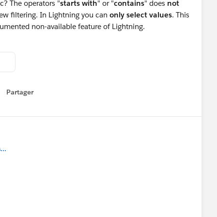
ic? The operators "
starts with
" or "
contains
" does
not
view filtering. In Lightning you can
only select values
. This
cumented non-available feature of Lightning.
Partager
how menu
..