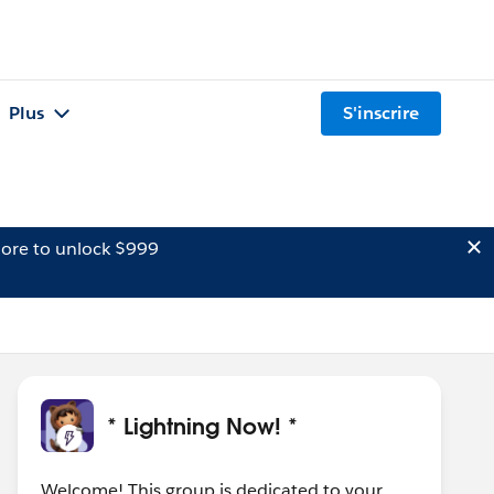
Plus
S'inscrire
ore to unlock $999
* Lightning Now! *
Welcome! This group is dedicated to your