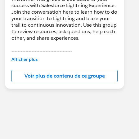
success with Salesforce Lightning Experience.
Join the conversation here to learn how to do
your transition to Lightning and blaze your
trail to continuous innovation. Use this group
to review resources, ask questions, help each
other, and share experiences.
---------------------------------------
This group is maintained and moderated by
Afficher plus
Salesforce employees. The content received
in this group falls under the official Forward-
Voir plus de contenu de ce groupe
Looking Statement:
http://investor.salesforce.com/about-
us/investor/forward-looking-
statements/default.aspx