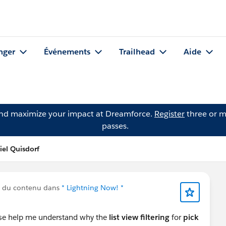
nger
Événements
Trailhead
Aide
and maximize your impact at Dreamforce.
Register
three or m
passes.
iel Quisdorf
é du contenu dans
* Lightning Now! *
se help me understand why the
list view filtering
for
pick