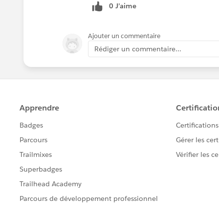
0 J’aime
Ajouter un commentaire
Rédiger un commentaire...