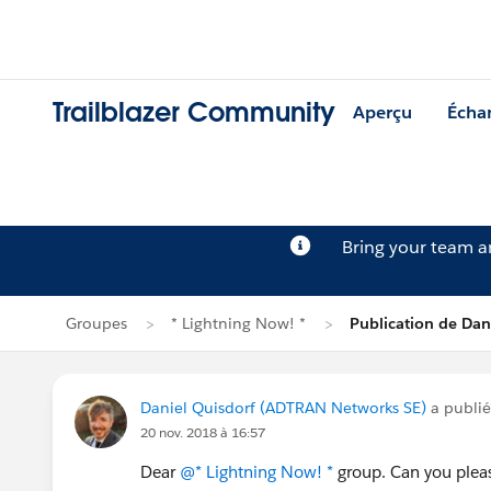
Trailblazer Community
Aperçu
Écha
Bring your team 
Groupes
* Lightning Now! *
Publication de Dan
Daniel Quisdorf (ADTRAN Networks SE)
a publi
20 nov. 2018 à 16:57
Dear
@* Lightning Now! *
group. Can you plea