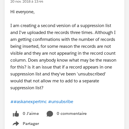
20 nov. 2018 à 13:44
Hi everyone,
I am creating a second version of a suppression list
and I've uploaded the records three times. Although I
am getting confirmations with the number of records
being inserted, for some reason the records are not
visible and they are not appearing in the record count
column. Does anybody know what may be the reason
for this? is it an issue that if a record appears in one
suppression list and they've been 'unsubscribed'
would that not allow me to add to a separate
suppression list?
##askanexpertmc
#unsubsribe
0 J’aime
0 commentaire
Partager
Show menu