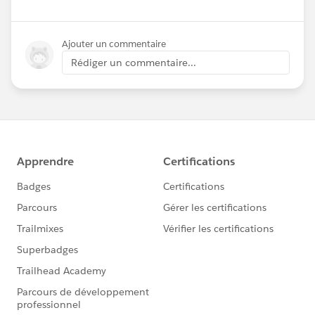
Ajouter un commentaire
Rédiger un commentaire...