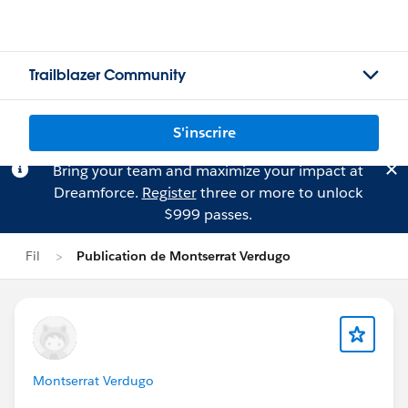
Trailblazer Community
S'inscrire
Bring your team and maximize your impact at
Dreamforce.
Register
three or more to unlock
$999 passes.
Fil
Publication de Montserrat Verdugo
Montserrat Verdugo