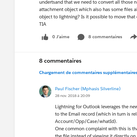
undertsand that we need to convert all those 
attachment object which also has some files 
object to lightning? Is it possible to move that
TIA
0 J’aime
8 commentaires
S
8 commentaires
Chargement de commentaires supplémentaires.
Paul Fischer (Mphasis Silverline)
28 nov. 2018 à 20:09
Lightning for Outlook leverages the new, 
to the Email record (which in turn is r
Account/Opp/Case/whatId).
One common complaint with this is that 
the file instead of viewing it directly 