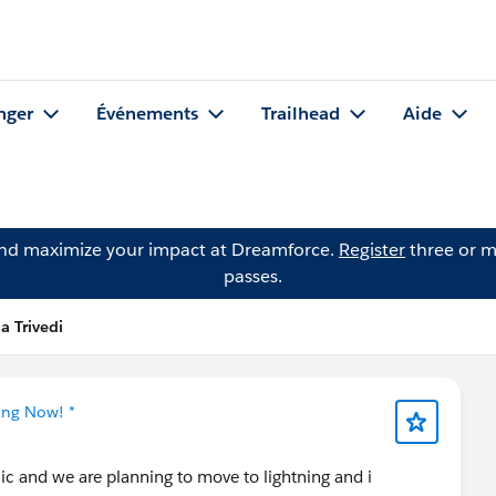
nger
Événements
Trailhead
Aide
and maximize your impact at Dreamforce.
Register
three or m
passes.
a Trivedi
ing Now! *
ic and we are planning to move to lightning and i