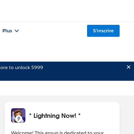
Plus
S'inscrire
ore to unlock $999
* Lightning Now! *
Welcome! This group is dedicated to your