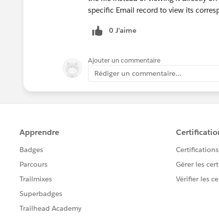
specific Email record to view its corres
0 J’aime
Ajouter un commentaire
Rédiger un commentaire...