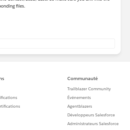
ponding files.