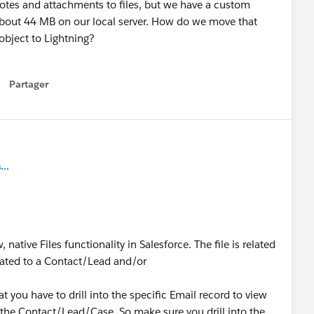
notes and attachments to files, but we have a custom
about 44 MB on our local server. How do we move that
 object to Lightning?
Partager
how menu
..
native Files functionality in Salesforce. The file is related
elated to a Contact/Lead and/or
you have to drill into the specific Email record to view
on the Contact/Lead/Case. So make sure you drill into the