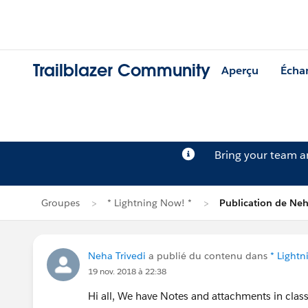
Trailblazer Community
Aperçu
Écha
Bring your team 
Groupes
* Lightning Now! *
Publication de Neh
Neha Trivedi
a publié du contenu dans
* Lightn
19 nov. 2018 à 22:38
Hi all, We have Notes and attachments in class