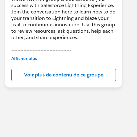
success with Salesforce Lightning Experience.
Join the conversation here to learn how to do
your transition to Lightning and blaze your
trail to continuous innovation. Use this group
to review resources, ask questions, help each
other, and share experiences.
---------------------------------------
This group is maintained and moderated by
Afficher plus
Salesforce employees. The content received
in this group falls under the official Forward-
Voir plus de contenu de ce groupe
Looking Statement:
http://investor.salesforce.com/about-
us/investor/forward-looking-
statements/default.aspx