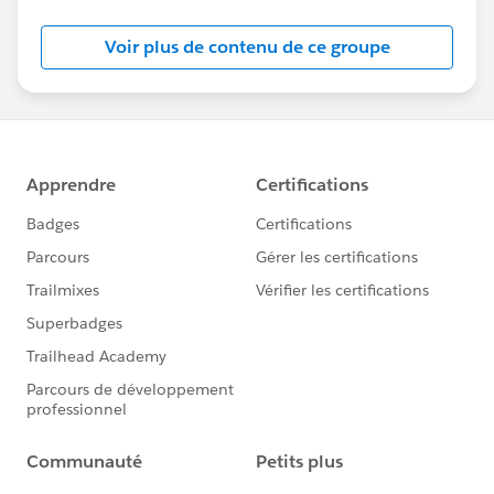
Salesforce employees. The content received in
this group falls under the official Forward-Looking
Voir plus de contenu de ce groupe
Statement:
http://investor.salesforce.com/about-
us/investor/forward-looking-
statements/default.aspx