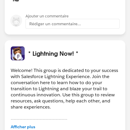
Ajouter un commentaire
Rédiger un commentaire...
* Lightning Now! *
Welcome! This group is dedicated to your success
with Salesforce Lightning Experience. Join the
conversation here to learn how to do your
transition to Lightning and blaze your trail to
continuous innovation. Use this group to review
resources, ask questions, help each other, and
share experiences.
---------------------------------------
This group is maintained and moderated by
Afficher plus