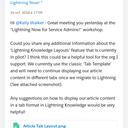
Lightning Now! *
24 oct. 2018 à 17:09
Hi
@Kelly Walker
- Great meeting you yesterday at the
"Lightning Now for Service Admins!" workshop.
Could you share any additional information about the
'Lightning Knowledge Layouts' feature that is currently
in pilot? I think this could be a helpful tool for the org I
support. We currently use the classic 'Tab Template'
and will need to continue displaying our article
content in different tabs once we migrate to Lightning
(See attached screenshot).
Any suggestions on how to display our article content
in a tab format in Lightning Knowledge would be very
helpful!
Article Tab Layout.png