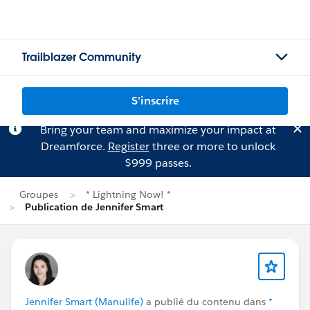
Trailblazer Community
S'inscrire
Bring your team and maximize your impact at
Dreamforce.
Register
three or more to unlock
$999 passes.
Groupes
* Lightning Now! *
Publication de Jennifer Smart
Jennifer Smart (Manulife)
a publié du contenu dans
*