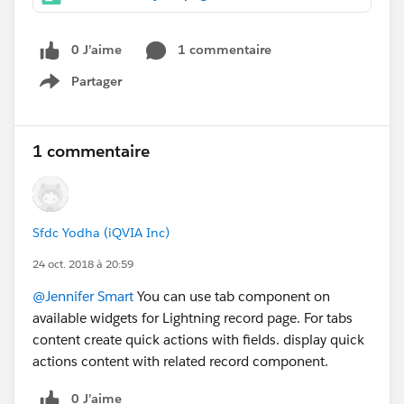
0 J’aime
1 commentaire
Partager
Show menu
1 commentaire
Sfdc Yodha (iQVIA Inc)
24 oct. 2018 à 20:59
@Jennifer Smart
You can use tab component on
available widgets for Lightning record page. For tabs
content create quick actions with fields. display quick
actions content with related record component.
0 J’aime