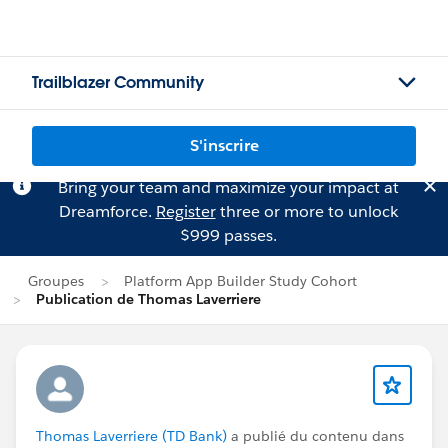
Trailblazer Community
S'inscrire
Bring your team and maximize your impact at
Dreamforce.
Register
three or more to unlock
$999 passes.
Groupes
Platform App Builder Study Cohort
Publication de Thomas Laverriere
Thomas Laverriere (TD Bank)
a publié du contenu dans