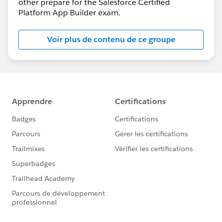
other prepare for the Salesforce Certified
Platform App Builder exam.
Voir plus de contenu de ce groupe