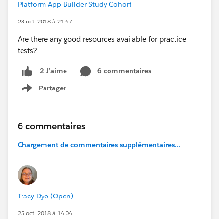
Platform App Builder Study Cohort
23 oct. 2018 à 21:47
Are there any good resources available for practice
tests?
6 commentaires
2 J’aime
Partager
Show menu
6 commentaires
Chargement de commentaires supplémentaires...
Tracy Dye (Open)
25 oct. 2018 à 14:04