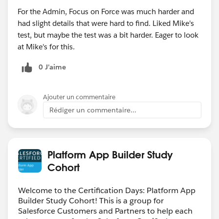
For the Admin, Focus on Force was much harder and
had slight details that were hard to find. Liked Mike's
test, but maybe the test was a bit harder. Eager to look
at Mike's for this.
0 J’aime
Ajouter un commentaire
Rédiger un commentaire...
Platform App Builder Study
Cohort
Welcome to the Certification Days: Platform App
Builder Study Cohort! This is a group for
Salesforce Customers and Partners to help each