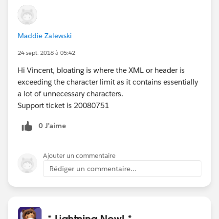
Maddie Zalewski
24 sept. 2018 à 05:42
Hi Vincent, bloating is where the XML or header is
exceeding the character limit as it contains essentially
a lot of unnecessary characters.
Support ticket is 20080751
0 J’aime
Ajouter un commentaire
Rédiger un commentaire...
* Lightning Now! *