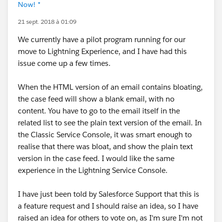
Now! *
21 sept. 2018 à 01:09
We currently have a pilot program running for our
move to Lightning Experience, and I have had this
issue come up a few times.
When the HTML version of an email contains bloating,
the case feed will show a blank email, with no
content. You have to go to the email itself in the
related list to see the plain text version of the email. In
the Classic Service Console, it was smart enough to
realise that there was bloat, and show the plain text
version in the case feed. I would like the same
experience in the Lightning Service Console.
I have just been told by Salesforce Support that this is
a feature request and I should raise an idea, so I have
raised an idea for others to vote on, as I'm sure I'm not