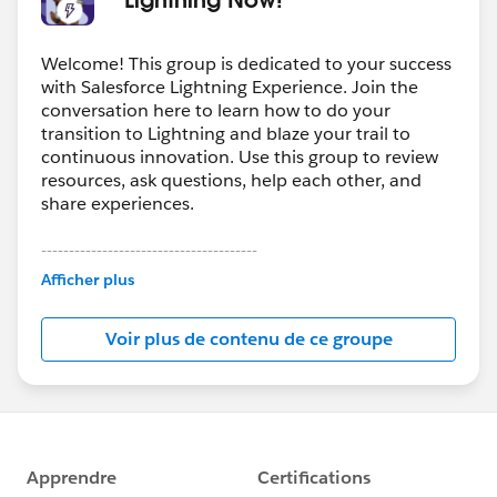
Welcome! This group is dedicated to your success
with Salesforce Lightning Experience. Join the
conversation here to learn how to do your
transition to Lightning and blaze your trail to
continuous innovation. Use this group to review
resources, ask questions, help each other, and
share experiences.
---------------------------------------
This group is maintained and moderated by
Afficher plus
Salesforce employees. The content received in
this group falls under the official Forward-Looking
Voir plus de contenu de ce groupe
Statement:
http://investor.salesforce.com/about-
us/investor/forward-looking-
statements/default.aspx