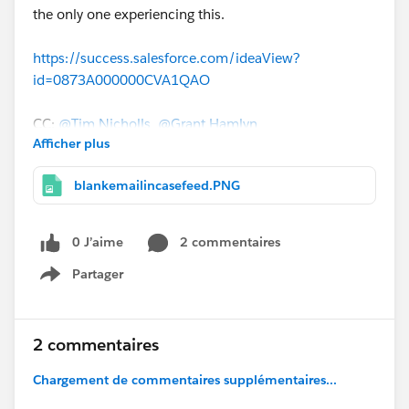
the only one experiencing this.
https://success.salesforce.com/ideaView?
id=0873A000000CVA1QAO
CC:
@Tim Nicholls
@Grant Hamlyn
Afficher plus
blankemailincasefeed.PNG
0 J’aime
2 commentaires
Partager
Show menu
2 commentaires
Chargement de commentaires supplémentaires...