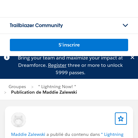
Trailblazer Community
S'inscrire
Bring your team and maximize your impact at
Dreamforce.
Register
three or more to unlock
$999 passes.
Groupes
* Lightning Now! *
Publication de Maddie Zalewski
Maddie Zalewski
a publié du contenu dans
* Lightning