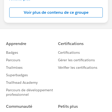
Salesforce employees. The content received in
this group falls under the official Forward-Looking
Voir plus de contenu de ce groupe
Statement:
http://investor.salesforce.com/about-
us/investor/forward-looking-
statements/default.aspx