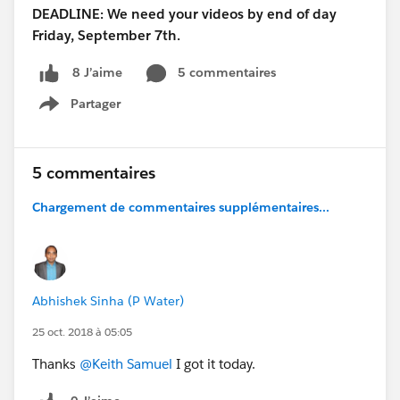
DEADLINE: We need your videos by end of day
Friday, September 7th.
5 commentaires
8 J’aime
Partager
Show menu
5 commentaires
Chargement de commentaires supplémentaires...
Abhishek Sinha (P Water)
25 oct. 2018 à 05:05
Thanks
@Keith Samuel
I got it today.