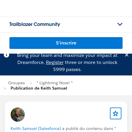
Trailblazer Community
S'inscrire
Bring your team and maximize your impact at
Dreamforce.
Register
three or more to unlock
$999 passes.
Groupes
* Lightning Now! *
Publication de Keith Samuel
Keith Samuel (Salesforce)
a publié du contenu dans
*