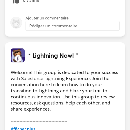
0 J’aime
Ajouter un commentaire
Rédiger un commentaire...
* Lightning Now! *
Welcome! This group is dedicated to your success
with Salesforce Lightning Experience. Join the
conversation here to learn how to do your
transition to Lightning and blaze your trail to
continuous innovation. Use this group to review
resources, ask questions, help each other, and
share experiences.
---------------------------------------
This group is maintained and moderated by
Afficher plus