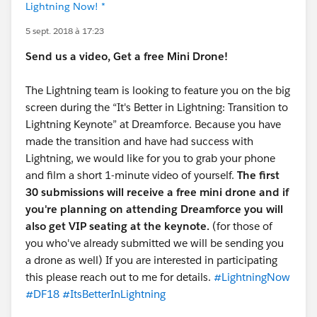
Lightning Now! *
5 sept. 2018 à 17:23
Send us a video, Get a free Mini Drone!
The Lightning team is looking to feature you on the big
screen during the “It's Better in Lightning: Transition to
Lightning Keynote” at Dreamforce. Because you have
made the transition and have had success with
Lightning, we would like for you to grab your phone
and film a short 1-minute video of yourself.
The first
30 submissions will receive a free mini drone and if
you're planning on attending Dreamforce you will
also get VIP seating at the keynote.
(for those of
you who've already submitted we will be sending you
a drone as well) If you are interested in participating
this please reach out to me for details.
#LightningNow
#DF18
#ItsBetterInLightning