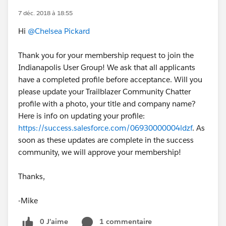
7 déc. 2018 à 18:55
Hi
@Chelsea Pickard
Thank you for your membership request to join the
Indianapolis User Group! We ask that all applicants
have a completed profile before acceptance. Will you
please update your Trailblazer Community Chatter
profile with a photo, your title and company name?
Here is info on updating your profile:
https://success.salesforce.com/06930000004ldzf
. As
soon as these updates are complete in the success
community, we will approve your membership!
Thanks,
-Mike
0 J’aime
1 commentaire