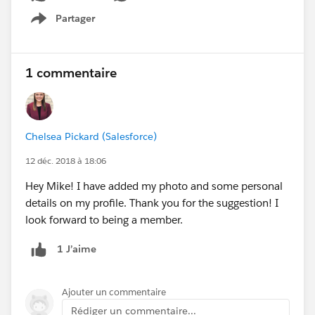
Partager
Show menu
1 commentaire
Chelsea Pickard (Salesforce)
12 déc. 2018 à 18:06
Hey Mike! I have added my photo and some personal
details on my profile. Thank you for the suggestion! I
look forward to being a member.
1 J’aime
Ajouter un commentaire
Rédiger un commentaire...