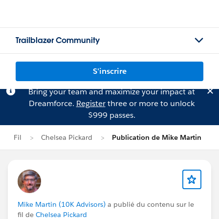
Trailblazer Community
S'inscrire
Bring your team and maximize your impact at
Dreamforce.
Register
three or more to unlock
$999 passes.
Fil
Chelsea Pickard
Publication de Mike Martin
Mike Martin (10K Advisors)
a publié du contenu sur le
fil de
Chelsea Pickard