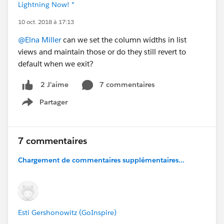
Lightning Now! *
10 oct. 2018 à 17:13
@Elna Miller
can we set the column widths in list
views and maintain those or do they still revert to
default when we exit?
7 commentaires
2 J’aime
Partager
Show menu
7 commentaires
Chargement de commentaires supplémentaires...
Esti Gershonowitz (GoInspire)