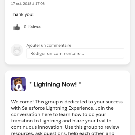
17 oct. 2018 à 17:06
Thank you!
0 J’aime
Ajouter un commentaire
Rédiger un commentaire...
* Lightning Now! *
Welcome! This group is dedicated to your success
with Salesforce Lightning Experience. Join the
conversation here to learn how to do your
transition to Lightning and blaze your trail to
continuous innovation. Use this group to review
resources, ask questions, help each other, and