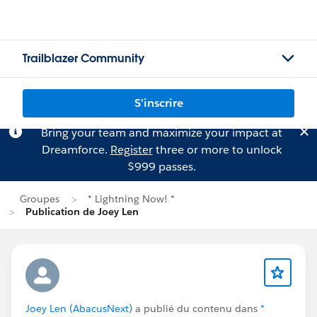
Trailblazer Community
S'inscrire
Bring your team and maximize your impact at
Dreamforce.
Register
three or more to unlock
$999 passes.
Groupes
* Lightning Now! *
Publication de Joey Len
Joey Len (AbacusNext)
a publié du contenu dans
*