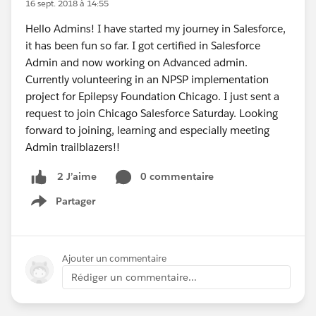
16 sept. 2018 à 14:55
Hello Admins! I have started my journey in Salesforce,
it has been fun so far. I got certified in Salesforce
Admin and now working on Advanced admin.
Currently volunteering in an NPSP implementation
project for Epilepsy Foundation Chicago. I just sent a
request to join Chicago Salesforce Saturday. Looking
forward to joining, learning and especially meeting
Admin trailblazers!!
0 commentaire
2 J’aime
Partager
Show menu
Ajouter un commentaire
Rédiger un commentaire...