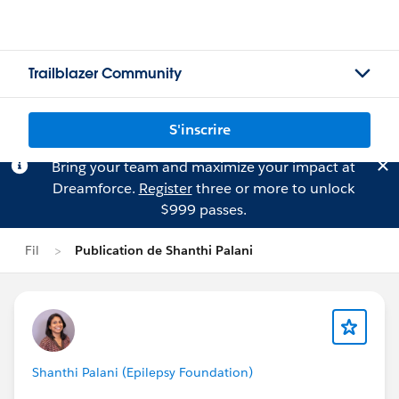
Trailblazer Community
S'inscrire
Bring your team and maximize your impact at
Dreamforce.
Register
three or more to unlock
$999 passes.
Fil
Publication de Shanthi Palani
Shanthi Palani (Epilepsy Foundation)