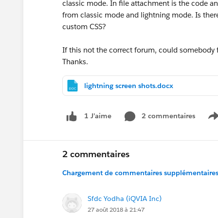
classic mode. In file attachment is the code a
from classic mode and lightning mode. Is there 
custom CSS?
If this not the correct forum, could somebody
Thanks.
lightning screen shots.docx
2 commentaires
1 J’aime
S
2 commentaires
Chargement de commentaires supplémentaires.
Sfdc Yodha (iQVIA Inc)
27 août 2018 à 21:47