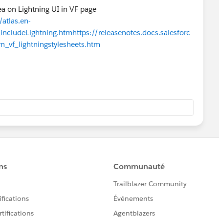
dea on Lightning UI in VF page
atlas.en-
includeLightning.htm
https://releasenotes.docs.salesforc
n_vf_lightningstylesheets.htm