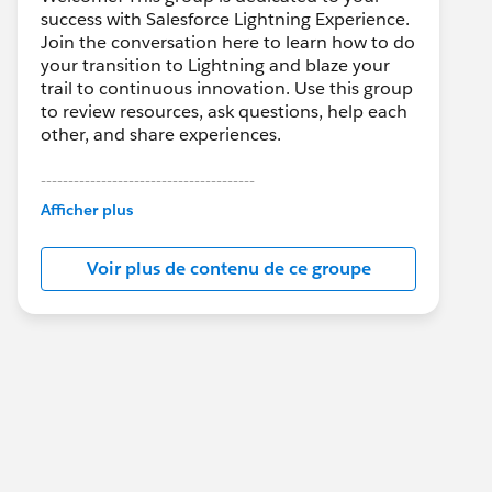
success with Salesforce Lightning Experience.
Join the conversation here to learn how to do
your transition to Lightning and blaze your
trail to continuous innovation. Use this group
to review resources, ask questions, help each
other, and share experiences.
---------------------------------------
This group is maintained and moderated by
Afficher plus
Salesforce employees. The content received
in this group falls under the official Forward-
Voir plus de contenu de ce groupe
Looking Statement:
http://investor.salesforce.com/about-
us/investor/forward-looking-
statements/default.aspx