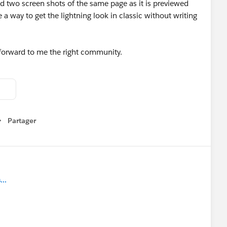
nd two screen shots of the same page as it is previewed
a way to get the lightning look in classic without writing
 forward to me the right community.
Partager
how menu
..