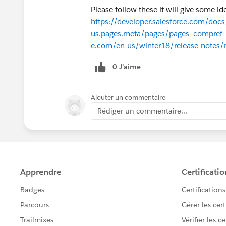
Please follow these it will give some i
https://developer.salesforce.com/docs/
us.pages.meta/pages/pages_compref_
e.com/en-us/winter18/release-notes/r
0 J’aime
Ajouter un commentaire
Rédiger un commentaire...