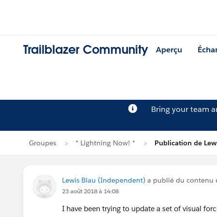
Trailblazer Community
Aperçu
Écha
Bring your team 
Groupes
* Lightning Now! *
Publication de Lew
Lewis Blau (Independent)
a publié du contenu
23 août 2018 à 14:08
I have been trying to update a set of visual for