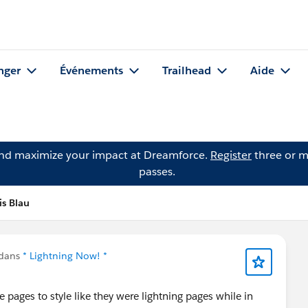
nger
Événements
Trailhead
Aide
and maximize your impact at Dreamforce.
Register
three or m
passes.
is Blau
 dans
* Lightning Now! *
ce pages to style like they were lightning pages while in