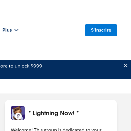
Plus
S'inscrire
ore to unlock $999
* Lightning Now! *
Welcome! This group is dedicated to your