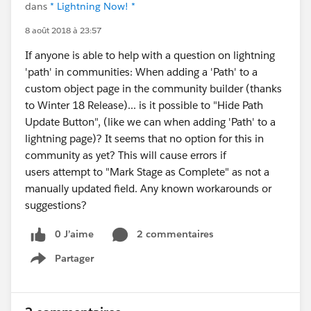
dans
* Lightning Now! *
8 août 2018 à 23:57
If anyone is able to help with a question on lightning
'path' in communities: When adding a 'Path' to a
custom object page in the community builder (thanks
to Winter 18 Release)... is it possible to "Hide Path
Update Button", (like we can when adding 'Path' to a
lightning page)? It seems that no option for this in
community as yet? This will cause errors if
users attempt to "Mark Stage as Complete" as not a
manually updated field. Any known workarounds or
suggestions?
0 J’aime
2 commentaires
Partager
Show menu