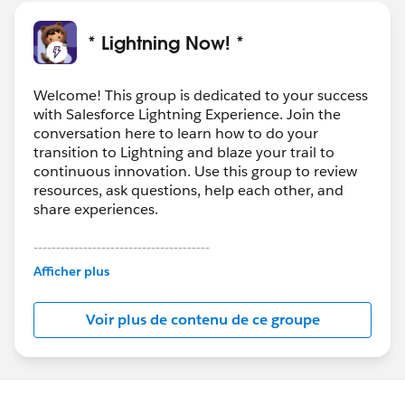
* Lightning Now! *
Welcome! This group is dedicated to your success
with Salesforce Lightning Experience. Join the
conversation here to learn how to do your
transition to Lightning and blaze your trail to
continuous innovation. Use this group to review
resources, ask questions, help each other, and
share experiences.
---------------------------------------
This group is maintained and moderated by
Afficher plus
Salesforce employees. The content received in
this group falls under the official Forward-Looking
Voir plus de contenu de ce groupe
Statement:
http://investor.salesforce.com/about-
us/investor/forward-looking-
statements/default.aspx