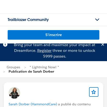
Trailblazer Community
S'inscrire
Bring your team and maximize your impact at
Dreamforce.
Register
three or more to unlock
$999 passes.
Groupes
* Lightning Now! *
Publication de Sarah Dorber
Sarah Dorber (HammondCare)
a publié du contenu