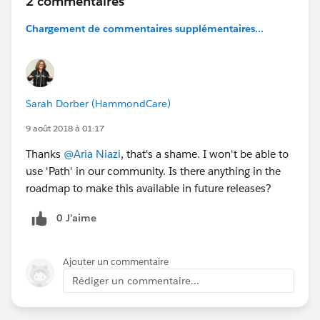
2 commentaires
Chargement de commentaires supplémentaires...
Sarah Dorber (HammondCare)
9 août 2018 à 01:17
Thanks
@Aria Niazi
, that's a shame. I won't be able to
use 'Path' in our community. Is there anything in the
roadmap to make this available in future releases?
0 J’aime
Ajouter un commentaire
Rédiger un commentaire...