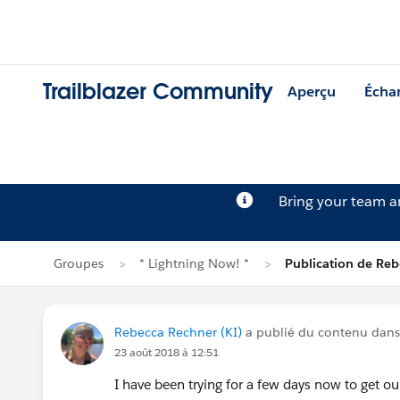
Trailblazer Community
Aperçu
Écha
Bring your team 
Groupes
* Lightning Now! *
Publication de Re
Rebecca Rechner (KI)
a publié du contenu dan
23 août 2018 à 12:51
I have been trying for a few days now to get ou