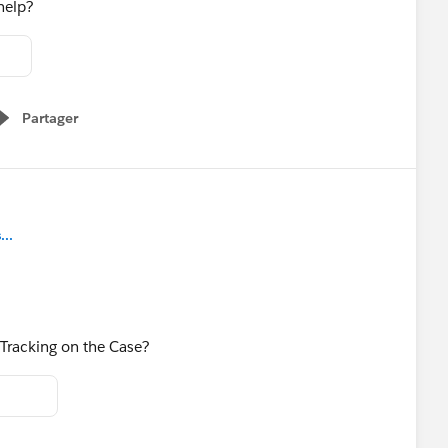
 help?
Partager
Show menu
..
 Tracking on the Case?