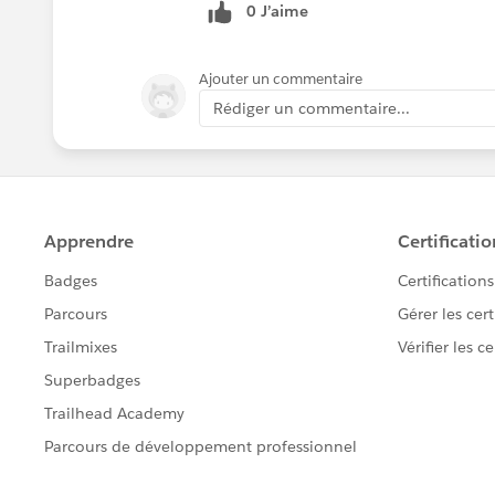
0 J’aime
Ajouter un commentaire
Rédiger un commentaire...