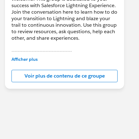
success with Salesforce Lightning Experience.
Join the conversation here to learn how to do
your transition to Lightning and blaze your
trail to continuous innovation. Use this group
to review resources, ask questions, help each
other, and share experiences.
---------------------------------------
This group is maintained and moderated by
Afficher plus
Salesforce employees. The content received
in this group falls under the official Forward-
Voir plus de contenu de ce groupe
Looking Statement:
http://investor.salesforce.com/about-
us/investor/forward-looking-
statements/default.aspx