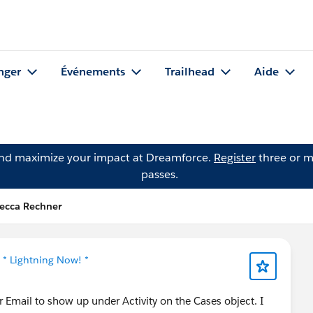
nger
Événements
Trailhead
Aide
and maximize your impact at Dreamforce.
Register
three or m
passes.
becca Rechner
s
* Lightning Now! *
r Email to show up under Activity on the Cases object. I