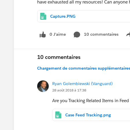
have exhausted all my resources! Can anyone
Capture.PNG
0 J’aime
10 commentaires
10 commentaires
Chargement de commentaires supplémentaires.
Ryan Golembiewski (Vanguard)
28 août 2018 à 17:38
Are you Tracking Related Items in Feed
Case Feed Tracking.png