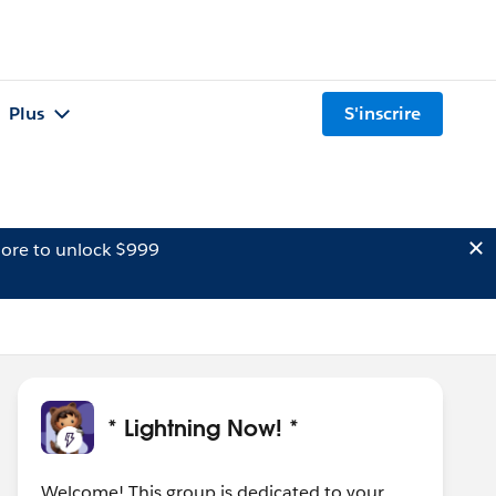
Plus
S'inscrire
ore to unlock $999
* Lightning Now! *
Welcome! This group is dedicated to your