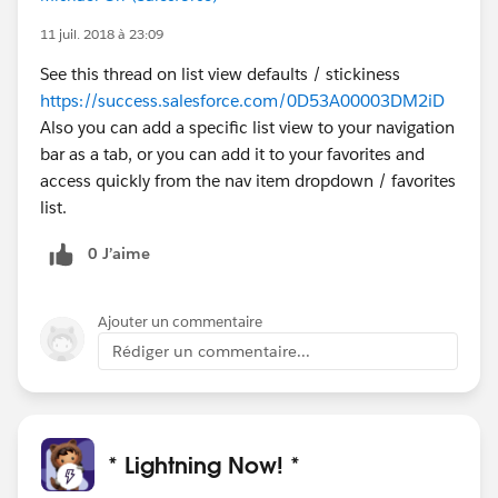
11 juil. 2018 à 23:09
See this thread on list view defaults / stickiness
https://success.salesforce.com/0D53A00003DM2iD
Also you can add a specific list view to your navigation
bar as a tab, or you can add it to your favorites and
access quickly from the nav item dropdown / favorites
list.
0 J’aime
Ajouter un commentaire
Rédiger un commentaire...
* Lightning Now! *