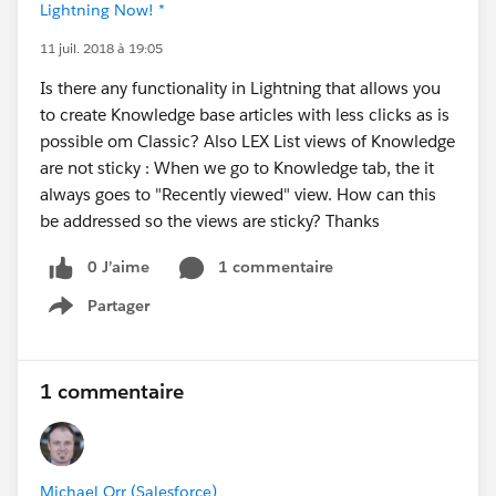
Lightning Now! *
11 juil. 2018 à 19:05
Is there any functionality in Lightning that allows you
to create Knowledge base articles with less clicks as is
possible om Classic? Also LEX List views of Knowledge
are not sticky : When we go to Knowledge tab, the it
always goes to "Recently viewed" view. How can this
be addressed so the views are sticky? Thanks
0 J’aime
1 commentaire
Partager
Show menu
1 commentaire
Michael Orr (Salesforce)