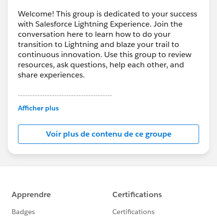
Welcome! This group is dedicated to your success
with Salesforce Lightning Experience. Join the
conversation here to learn how to do your
transition to Lightning and blaze your trail to
continuous innovation. Use this group to review
resources, ask questions, help each other, and
share experiences.
---------------------------------------
This group is maintained and moderated by
Afficher plus
Salesforce employees. The content received in
this group falls under the official Forward-Looking
Voir plus de contenu de ce groupe
Statement:
http://investor.salesforce.com/about-
us/investor/forward-looking-
statements/default.aspx