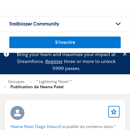
Trailblazer Community
S'inscrire
Bring your team and maximize your impact at
Dreamforce.
Register
three or more to unlock
$999 passes.
Groupes
* Lightning Now! *
Publication de Heena Patel
Heena Patel (Sage Intacct)
a publié du contenu dans
*