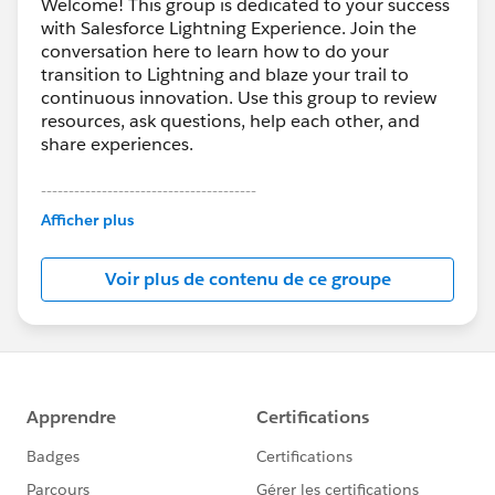
Welcome! This group is dedicated to your success
with Salesforce Lightning Experience. Join the
conversation here to learn how to do your
transition to Lightning and blaze your trail to
continuous innovation. Use this group to review
resources, ask questions, help each other, and
share experiences.
---------------------------------------
This group is maintained and moderated by
Afficher plus
Salesforce employees. The content received in
this group falls under the official Forward-Looking
Voir plus de contenu de ce groupe
Statement:
http://investor.salesforce.com/about-
us/investor/forward-looking-
statements/default.aspx