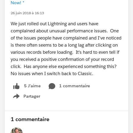
Now! *
26 juin 2018 à 16:13
We just rolled out Lightning and users have
complained about unusual performance issues. One
of the issues people have complained and I've noticed
is there often seems to be a long lag after clicking on
various records before loading. It's hard to even tell if
you received a positive confirmation of your record
click. Has anyone else experienced something this?
No issues when I switch back to Classic.
1 commentaire
5 J’aime
Partager
Show menu
1 commentaire