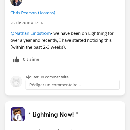
Chris Pearson (Jostens)
26 juin 2018 à 17:16
@Nathan Lindstrom
- we have been on Lightning for
over a year and recently, I have started noticing this
(within the past 2-3 weeks).
0 J’aime
Ajouter un commentaire
Rédiger un commentaire...
* Lightning Now! *