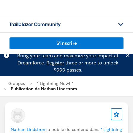
Trailblazer Community
S'inscrire
Bring your team and maximize your impact at
Dreamforce.
Register
three or more to unlock
$999 passes.
Groupes
* Lightning Now! *
Publication de Nathan Lindstrom
Nathan Lindstrom
a publié du contenu dans
* Lightning