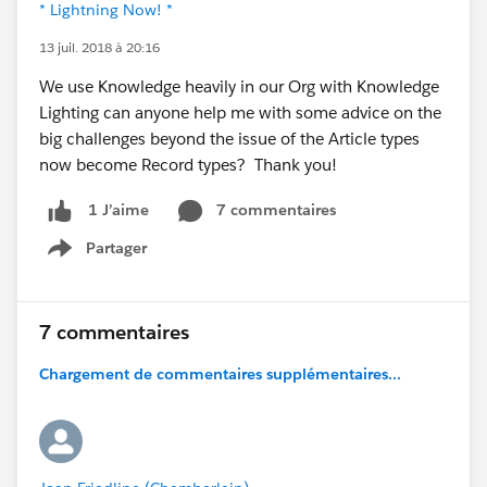
* Lightning Now! *
13 juil. 2018 à 20:16
We use Knowledge heavily in our Org with Knowledge
Lighting can anyone help me with some advice on the
big challenges beyond the issue of the Article types
now become Record types? Thank you!
7 commentaires
1 J’aime
Partager
Show menu
7 commentaires
Chargement de commentaires supplémentaires...