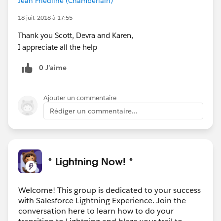
Jean Friedline (Chamberlain)
18 juil. 2018 à 17:55
Thank you Scott, Devra and Karen,
I appreciate all the help
0 J’aime
Ajouter un commentaire
Rédiger un commentaire...
* Lightning Now! *
Welcome! This group is dedicated to your success
with Salesforce Lightning Experience. Join the
conversation here to learn how to do your