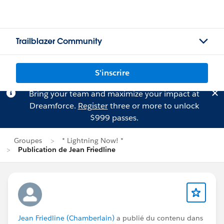
Trailblazer Community
S'inscrire
Bring your team and maximize your impact at
Dreamforce.
Register
three or more to unlock
$999 passes.
Groupes
* Lightning Now! *
Publication de Jean Friedline
Jean Friedline (Chamberlain)
a publié du contenu dans