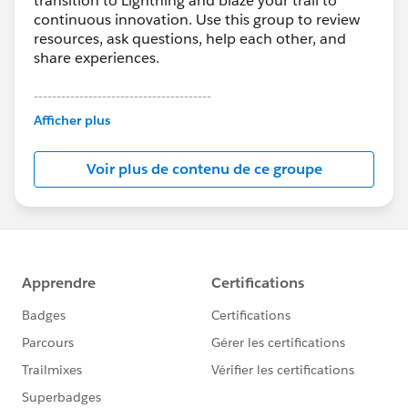
transition to Lightning and blaze your trail to
continuous innovation. Use this group to review
resources, ask questions, help each other, and
share experiences.
---------------------------------------
This group is maintained and moderated by
Afficher plus
Salesforce employees. The content received in
this group falls under the official Forward-Looking
Voir plus de contenu de ce groupe
Statement:
http://investor.salesforce.com/about-
us/investor/forward-looking-
statements/default.aspx