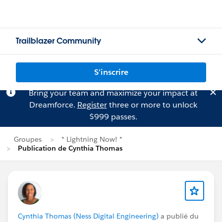
Trailblazer Community
S'inscrire
Bring your team and maximize your impact at
Dreamforce.
Register
three or more to unlock
$999 passes.
Groupes
* Lightning Now! *
Publication de Cynthia Thomas
Cynthia Thomas (Ness Digital Engineering)
a publié du