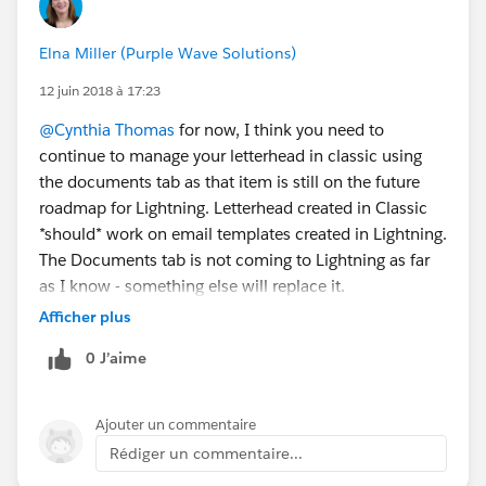
Elna Miller (Purple Wave Solutions)
12 juin 2018 à 17:23
@Cynthia Thomas
for now, I think you need to
continue to manage your letterhead in classic using
the documents tab as that item is still on the future
roadmap for Lightning. Letterhead created in Classic
*should* work on email templates created in Lightning.
The Documents tab is not coming to Lightning as far
as I know - something else will replace it.
Afficher plus
0 J’aime
Ajouter un commentaire
Rédiger un commentaire...