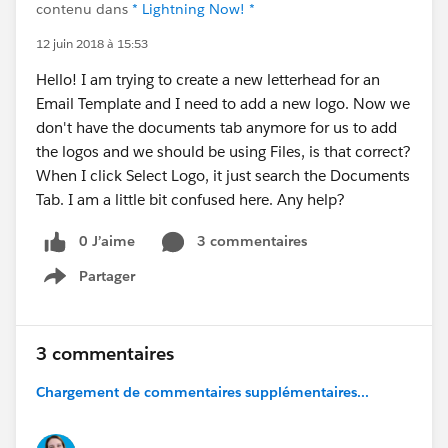
contenu dans
* Lightning Now! *
12 juin 2018 à 15:53
Hello! I am trying to create a new letterhead for an
Email Template and I need to add a new logo. Now we
don't have the documents tab anymore for us to add
the logos and we should be using Files, is that correct?
When I click Select Logo, it just search the Documents
Tab. I am a little bit confused here. Any help?
0 J’aime
3 commentaires
Partager
Show menu
3 commentaires
Chargement de commentaires supplémentaires...