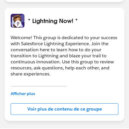
* Lightning Now! *
Welcome! This group is dedicated to your success
with Salesforce Lightning Experience. Join the
conversation here to learn how to do your
transition to Lightning and blaze your trail to
continuous innovation. Use this group to review
resources, ask questions, help each other, and
share experiences.
---------------------------------------
This group is maintained and moderated by
Afficher plus
Salesforce employees. The content received in
this group falls under the official Forward-Looking
Voir plus de contenu de ce groupe
Statement:
http://investor.salesforce.com/about-
us/investor/forward-looking-
statements/default.aspx