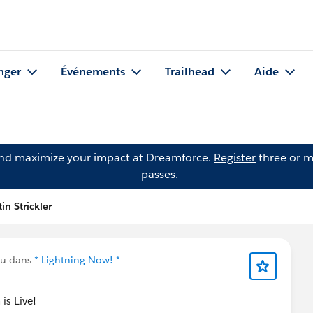
nger
Événements
Trailhead
Aide
and maximize your impact at Dreamforce.
Register
three or m
passes.
in Strickler
nu dans
* Lightning Now! *
is Live!