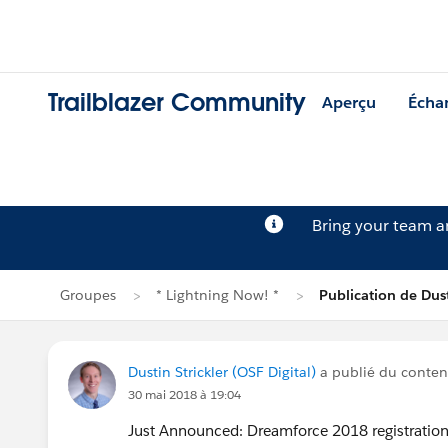
Trailblazer Community
Aperçu
Écha
Bring your team 
Groupes
* Lightning Now! *
Publication de Dust
Dustin Strickler (OSF Digital)
a publié du conte
30 mai 2018 à 19:04
Just Announced: Dreamforce 2018 registration 