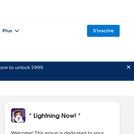
Plus
S'inscrire
ore to unlock $999
* Lightning Now! *
Welcome! This group is dedicated to your