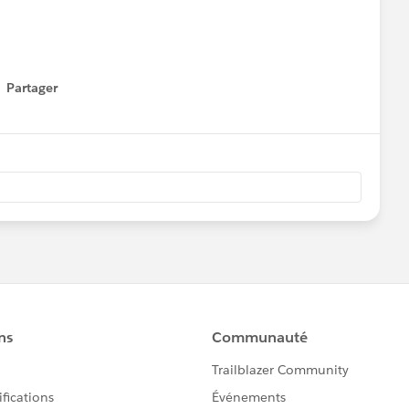
Partager
how menu