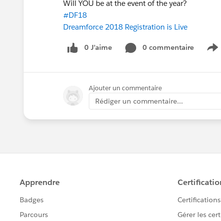
Will YOU be at the event of the year?
#DF18
Dreamforce 2018 Registration is Live
0 J’aime
0 commentaire
S
Ajouter un commentaire
Rédiger un commentaire...