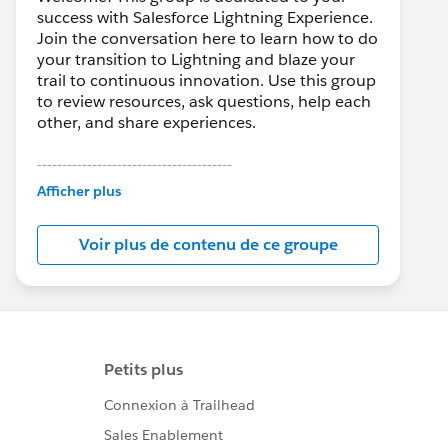
success with Salesforce Lightning Experience.
Join the conversation here to learn how to do
your transition to Lightning and blaze your
trail to continuous innovation. Use this group
to review resources, ask questions, help each
other, and share experiences.
---------------------------------------
This group is maintained and moderated by
Afficher plus
Salesforce employees. The content received
in this group falls under the official Forward-
Voir plus de contenu de ce groupe
Looking Statement:
http://investor.salesforce.com/about-
us/investor/forward-looking-
statements/default.aspx