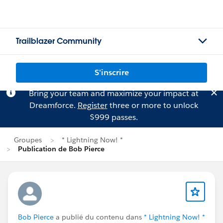
Trailblazer Community
S'inscrire
Bring your team and maximize your impact at
Dreamforce.
Register
three or more to unlock
$999 passes.
Groupes
* Lightning Now! *
Publication de Bob Pierce
Bob Pierce
a publié du contenu dans
* Lightning Now! *