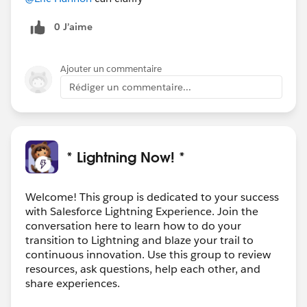
0 J’aime
Ajouter un commentaire
Rédiger un commentaire...
* Lightning Now! *
Welcome! This group is dedicated to your success
with Salesforce Lightning Experience. Join the
conversation here to learn how to do your
transition to Lightning and blaze your trail to
continuous innovation. Use this group to review
resources, ask questions, help each other, and
share experiences.