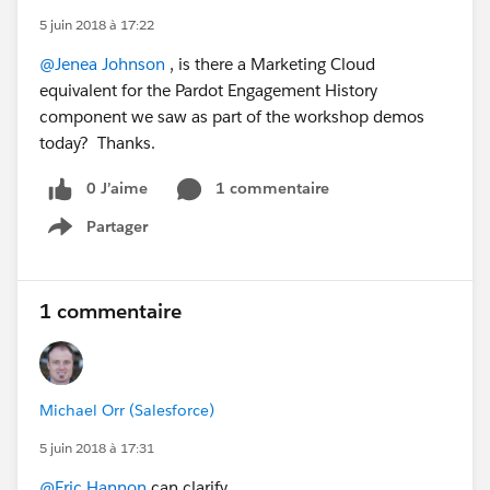
5 juin 2018 à 17:22
@Jenea Johnson
, is there a Marketing Cloud
equivalent for the Pardot Engagement History
component we saw as part of the workshop demos
today? Thanks.
0 J’aime
1 commentaire
Partager
Show menu
1 commentaire
Michael Orr (Salesforce)
5 juin 2018 à 17:31
@Eric Hannon
can clarify