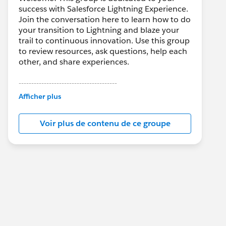
success with Salesforce Lightning Experience.
Join the conversation here to learn how to do
your transition to Lightning and blaze your
trail to continuous innovation. Use this group
to review resources, ask questions, help each
other, and share experiences.
---------------------------------------
This group is maintained and moderated by
Afficher plus
Salesforce employees. The content received
in this group falls under the official Forward-
Voir plus de contenu de ce groupe
Looking Statement:
http://investor.salesforce.com/about-
us/investor/forward-looking-
statements/default.aspx