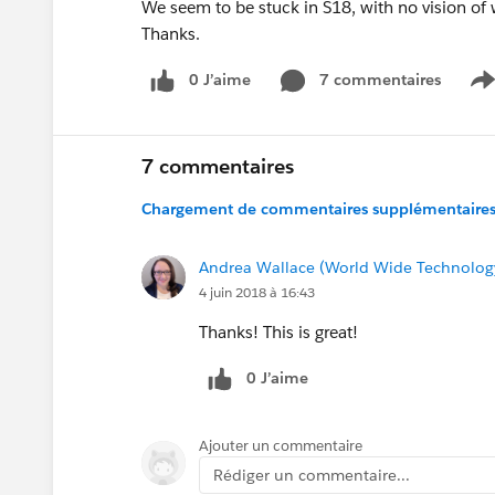
We seem to be stuck in S18, with no vision of
Thanks.
0 J’aime
7 commentaires
S
7 commentaires
Chargement de commentaires supplémentaires.
Andrea Wallace (World Wide Technolog
4 juin 2018 à 16:43
Thanks! This is great!
0 J’aime
Ajouter un commentaire
Rédiger un commentaire...