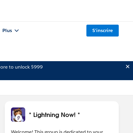
Plus
S'inscrire
ore to unlock $999
* Lightning Now! *
Welcome! This group is dedicated to your