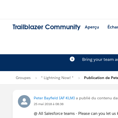
Trailblazer Community
Aperçu
Écha
Bring your team 
Groupes
* Lightning Now! *
Publication de Pete
Peter Bayfield (AF-KLM)
a publié du contenu d
25 mai 2018 à 08:38
@ All Salesforce teams - Please can you let u