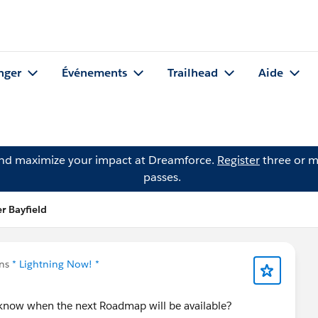
nger
Événements
Trailhead
Aide
and maximize your impact at Dreamforce.
Register
three or m
passes.
r Bayfield
ans
* Lightning Now! *
s know when the next Roadmap will be available?