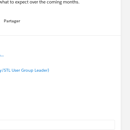
 what to expect over the coming months.
Partager
how menu
..
y/STL User Group Leader)