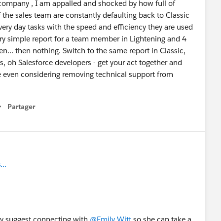
company , I am appalled and shocked by how full of
f the sales team are constantly defaulting back to Classic
ery day tasks with the speed and efficiency they are used
a very simple report for a team member in Lightening and 4
n... then nothing. Switch to the same report in Classic,
ds, oh Salesforce developers - get your act together and
e even considering removing technical support from
Partager
how menu
..
ely suggest connecting with
@Emily Witt
so she can take a