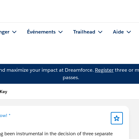
nger
Événements
Trailhead
Aide
and maximize your impact at Dreamforce.
Register
three or m
passes.
 Key
ow! *
ng been instrumental in the decision of three separate