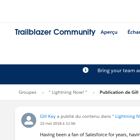
Trailblazer Community
Aperçu
Écha
Bring your team 
Groupes
* Lightning Now! *
Publication de Gill
Gill Key
a publié du contenu dans
* Lightning N
22 mai 2018 à 11:56
Having been a fan of Salesforce for years, havi