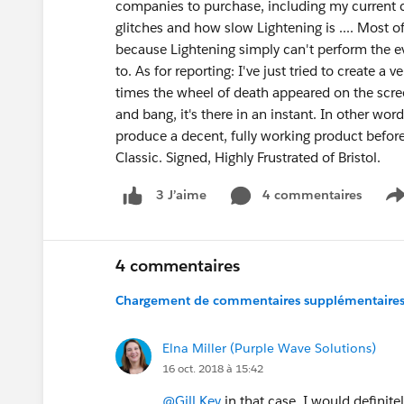
companies to purchase, including my current 
glitches and how slow Lightening is .... Most o
because Lightening simply can't perform the ev
to. As for reporting: I've just tried to create 
times the wheel of death appeared on the scree
and bang, it's there in an instant. In other wor
produce a decent, fully working product befor
Classic. Signed, Highly Frustrated of Bristol.
4 commentaires
3 J’aime
S
4 commentaires
Chargement de commentaires supplémentaires.
Elna Miller (Purple Wave Solutions)
16 oct. 2018 à 15:42
@Gill Key
in that case, I would definit