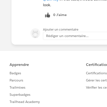
look.
0 J’aime
Ajouter un commentaire
Rédiger un commentaire...