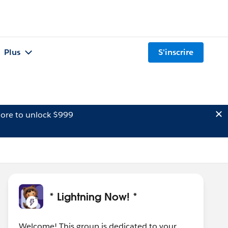
Plus
S'inscrire
ore to unlock $999
* Lightning Now! *
Welcome! This group is dedicated to your