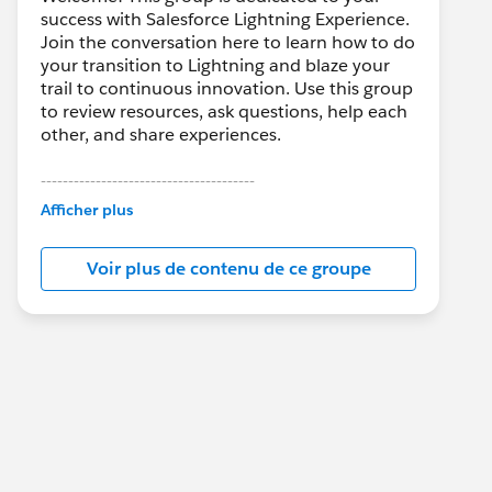
success with Salesforce Lightning Experience.
Join the conversation here to learn how to do
your transition to Lightning and blaze your
trail to continuous innovation. Use this group
to review resources, ask questions, help each
other, and share experiences.
---------------------------------------
This group is maintained and moderated by
Afficher plus
Salesforce employees. The content received
in this group falls under the official Forward-
Voir plus de contenu de ce groupe
Looking Statement:
http://investor.salesforce.com/about-
us/investor/forward-looking-
statements/default.aspx