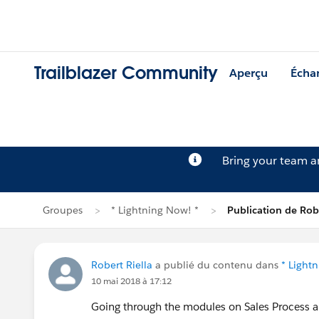
Trailblazer Community
Aperçu
Écha
Bring your team 
Groupes
* Lightning Now! *
Publication de Robe
Robert Riella
a publié du contenu dans
* Light
10 mai 2018 à 17:12
Going through the modules on Sales Process an