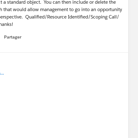
t a standard object. You can then include or delete the
Path that would allow management to go into an opportunity
perspective. Qualified/Resource Identified/Scoping Call/
hanks!
Partager
how menu
..