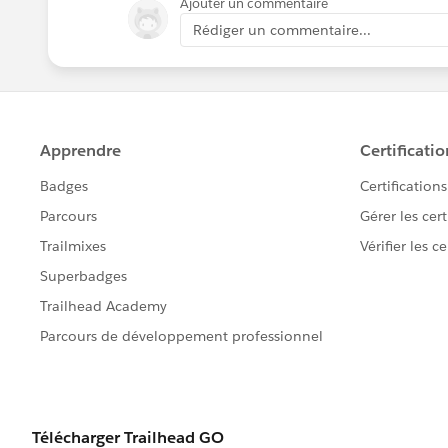
Ajouter un commentaire
Rédiger un commentaire...