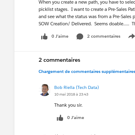
When you create a new path, you have to selec
picklist stages. I want to create a Pre-Sales 
and see what the status was from a Pre-Sales 
SOW Creation/ Delivered. Seems doable..... T
0 J’aime
2 commentaires
S
2 commentaires
Chargement de commentaires supplémentaires.
Bob Riella (Tech Data)
10 mai 2018 à 23:43
Thank you sir.
0 J’aime