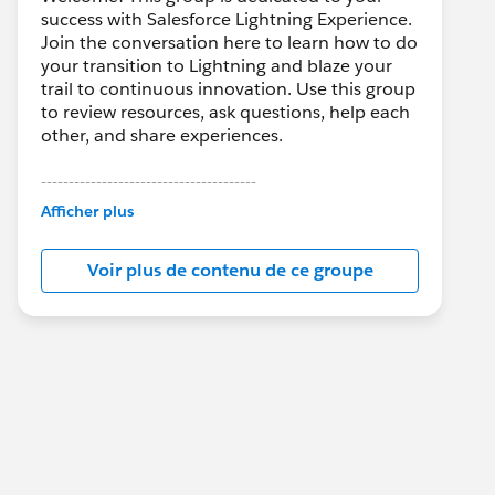
success with Salesforce Lightning Experience.
Join the conversation here to learn how to do
your transition to Lightning and blaze your
trail to continuous innovation. Use this group
to review resources, ask questions, help each
other, and share experiences.
---------------------------------------
This group is maintained and moderated by
Afficher plus
Salesforce employees. The content received
in this group falls under the official Forward-
Voir plus de contenu de ce groupe
Looking Statement:
http://investor.salesforce.com/about-
us/investor/forward-looking-
statements/default.aspx