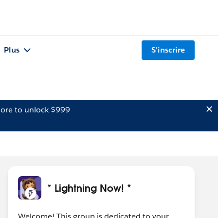
Plus
S'inscrire
ore to unlock $999
* Lightning Now! *
Welcome! This group is dedicated to your