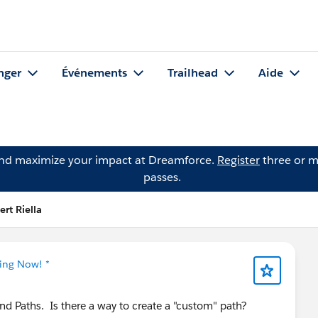
nger
Événements
Trailhead
Aide
and maximize your impact at Dreamforce.
Register
three or m
passes.
rt Riella
ning Now! *
d Paths. Is there a way to create a "custom" path?