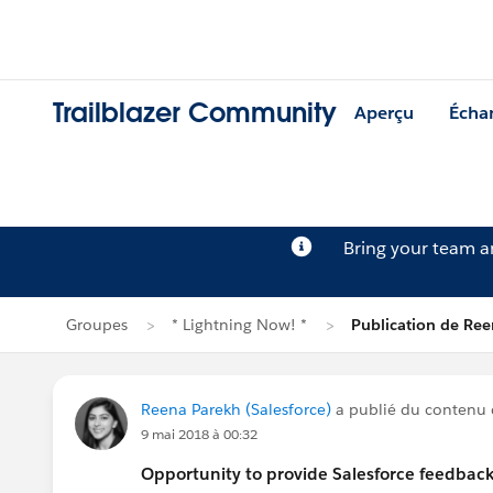
Trailblazer Community
Aperçu
Écha
Bring your team 
Groupes
* Lightning Now! *
Publication de Re
Reena Parekh (Salesforce)
a publié du contenu
9 mai 2018 à 00:32
Opportunity to provide Salesforce feedback 