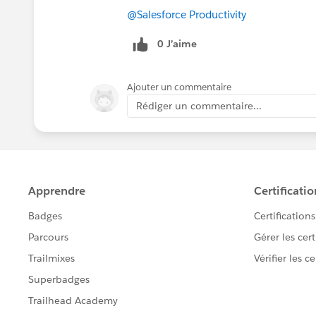
@Salesforce Productivity
0 J’aime
Ajouter un commentaire
Rédiger un commentaire...