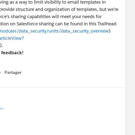
ing as a way to limit visibility to email templates in
provide structure and organization of templates, but we're
ce's sharing capabilities will meet your needs for
tion on Salesforce sharing can be found in this Trailhead
/modules/data_security/units/data_security_overview
)
articleView?
).
r feedback!
Partager
how menu
..