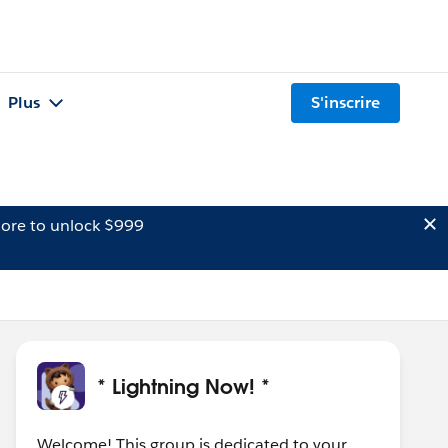
Plus
S'inscrire
ore to unlock $999
* Lightning Now! *
Welcome! This group is dedicated to your