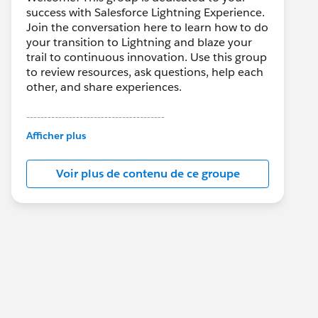
success with Salesforce Lightning Experience.
Join the conversation here to learn how to do
your transition to Lightning and blaze your
trail to continuous innovation. Use this group
to review resources, ask questions, help each
other, and share experiences.
---------------------------------------
This group is maintained and moderated by
Afficher plus
Salesforce employees. The content received
in this group falls under the official Forward-
Voir plus de contenu de ce groupe
Looking Statement:
http://investor.salesforce.com/about-
us/investor/forward-looking-
statements/default.aspx