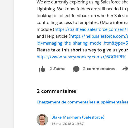
We are currently exploring using Salesforce shar
Lightning. We know folders are still needed to 
looking to collect feedback on whether Salesfor
controlling access to templates. (More informa
module (
https://trailhead.salesforce.com/en
and Help article (
https://help.salesforce.com/
id=managing_the_sharing_model.htm&type=5
Please take this short survey to give us you
https://www.surveymonkey.com/r/6GGHRFK
2 commentaires
2 J’aime
S
2 commentaires
Chargement de commentaires supplémentaires.
Blake Markham (Salesforce)
16 mai 2018 à 19:37