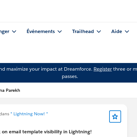
nger
Événements
Trailhead
Aide
and maximize your impact at Dreamforce.
Register
three or m
passes.
ena Parekh
 dans
* Lightning Now! *
on email template visibility in Lightning!