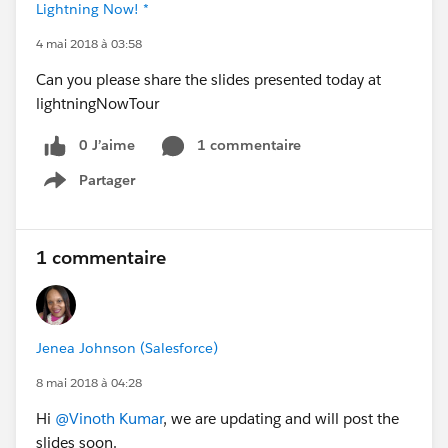
Lightning Now! *
4 mai 2018 à 03:58
Can you please share the slides presented today at
lightningNowTour
0 J’aime
1 commentaire
Partager
Show menu
1 commentaire
Jenea Johnson (Salesforce)
8 mai 2018 à 04:28
Hi
@Vinoth Kumar
, we are updating and will post the
slides soon.