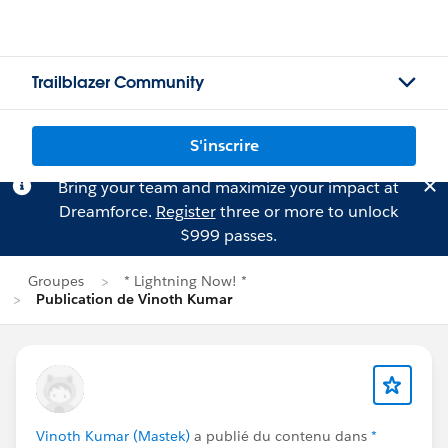
Trailblazer Community
S'inscrire
Bring your team and maximize your impact at
Dreamforce.
Register
three or more to unlock
$999 passes.
Groupes
* Lightning Now! *
Publication de Vinoth Kumar
Vinoth Kumar (Mastek)
a publié du contenu dans
*