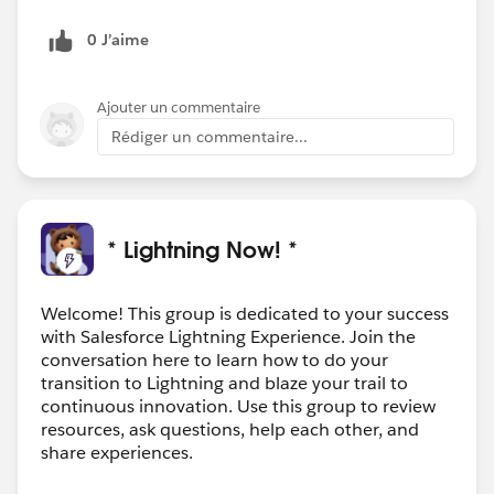
0 J’aime
Ajouter un commentaire
Rédiger un commentaire...
* Lightning Now! *
Welcome! This group is dedicated to your success
with Salesforce Lightning Experience. Join the
conversation here to learn how to do your
transition to Lightning and blaze your trail to
continuous innovation. Use this group to review
resources, ask questions, help each other, and
share experiences.