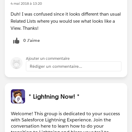
4 mai 2018 à 13:20
Duh! I was confused since it looks different than usual
Related Lists where you would see what looks like a
View. Thanks!
0 J’aime
Ajouter un commentaire
Rédiger un commentaire...
* Lightning Now! *
Welcome! This group is dedicated to your success
with Salesforce Lightning Experience. Join the
conversation here to learn how to do your