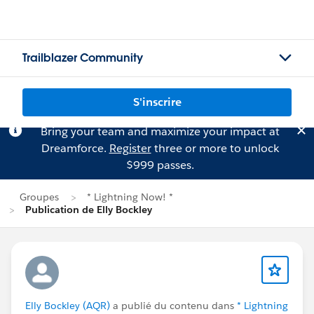
Trailblazer Community
S'inscrire
Bring your team and maximize your impact at
Dreamforce.
Register
three or more to unlock
$999 passes.
Groupes
* Lightning Now! *
Publication de Elly Bockley
Elly Bockley (AQR)
a publié du contenu dans
* Lightning