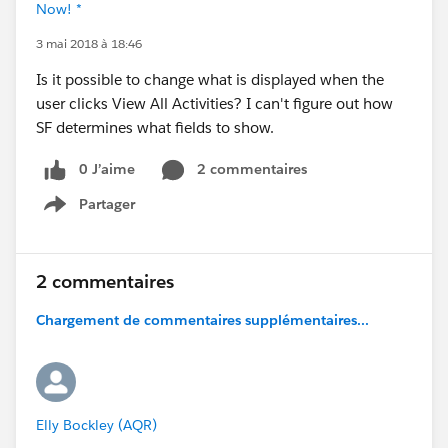
Now! *
3 mai 2018 à 18:46
Is it possible to change what is displayed when the
user clicks View All Activities? I can't figure out how
SF determines what fields to show.
0 J’aime
2 commentaires
Partager
Show menu
2 commentaires
Chargement de commentaires supplémentaires...
Elly Bockley (AQR)