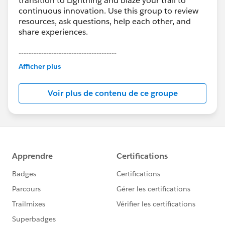
transition to Lightning and blaze your trail to
continuous innovation. Use this group to review
resources, ask questions, help each other, and
share experiences.
---------------------------------------
This group is maintained and moderated by
Afficher plus
Salesforce employees. The content received in
this group falls under the official Forward-Looking
Voir plus de contenu de ce groupe
Statement:
http://investor.salesforce.com/about-
us/investor/forward-looking-
statements/default.aspx