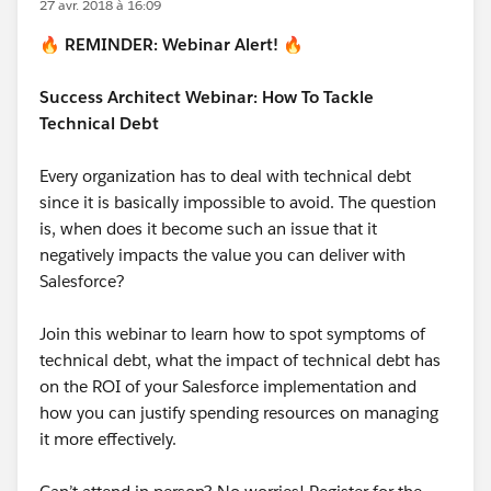
27 avr. 2018 à 16:09
🔥
REMINDER: Webinar Alert!
🔥
Success Architect Webinar: How To Tackle
Technical Debt
Every organization has to deal with technical debt
since it is basically impossible to avoid. The question
is, when does it become such an issue that it
negatively impacts the value you can deliver with
Salesforce?
Join this webinar to learn how to spot symptoms of
technical debt, what the impact of technical debt has
on the ROI of your Salesforce implementation and
how you can justify spending resources on managing
it more effectively.