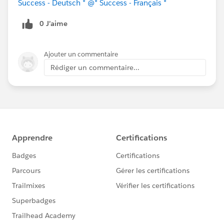
Success - Deutsch *
@* Success - Français *
0 J’aime
Ajouter un commentaire
Rédiger un commentaire...