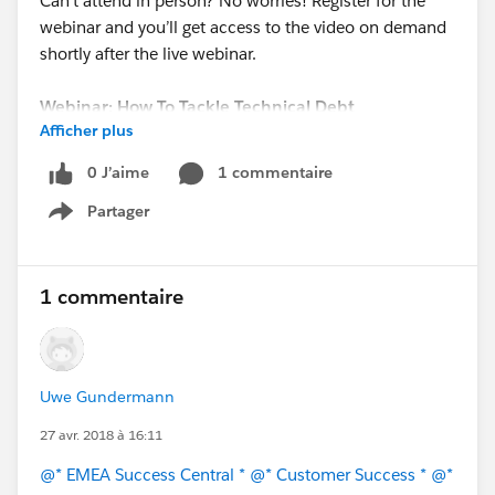
Can’t attend in person? No worries! Register for the
webinar and you’ll get access to the video on demand
shortly after the live webinar.
Webinar: How To Tackle Technical Debt
Afficher plus
Date: Thursday, May 3, 2018
Time: 2:00 PM BST / 3:00 PM CEST / 9:00 AM EDT
0 J’aime
1 commentaire
REGISTER NOW!
Partager
Show menu
1 commentaire
Uwe Gundermann
27 avr. 2018 à 16:11
@* EMEA Success Central *
@* Customer Success *
@*