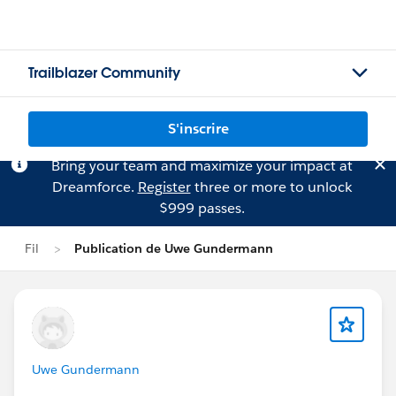
Trailblazer Community
S'inscrire
Bring your team and maximize your impact at
Dreamforce.
Register
three or more to unlock
$999 passes.
Fil
Publication de Uwe Gundermann
Uwe Gundermann