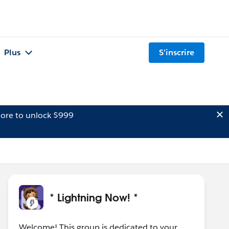
Plus
S'inscrire
ore to unlock $999
* Lightning Now! *
Welcome! This group is dedicated to your