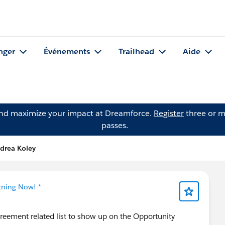
nger
Événements
Trailhead
Aide
and maximize your impact at Dreamforce.
Register
three or m
passes.
drea Koley
tning Now! *
Agreement related list to show up on the Opportunity