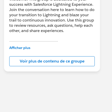
success with Salesforce Lightning Experience.
Join the conversation here to learn how to do
your transition to Lightning and blaze your
trail to continuous innovation. Use this group
to review resources, ask questions, help each
other, and share experiences.
---------------------------------------
This group is maintained and moderated by
Afficher plus
Salesforce employees. The content received
in this group falls under the official Forward-
Voir plus de contenu de ce groupe
Looking Statement:
http://investor.salesforce.com/about-
us/investor/forward-looking-
statements/default.aspx