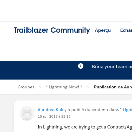
Trailblazer Community
Aperçu
Écha
Bring your team 
Groupes
* Lightning Now! *
Publication de Aun
Aundrea Koley
a publié du contenu dans
* Ligh
16 avr. 2018 à 22:15
In Lightning, we are trying to get a Contract/