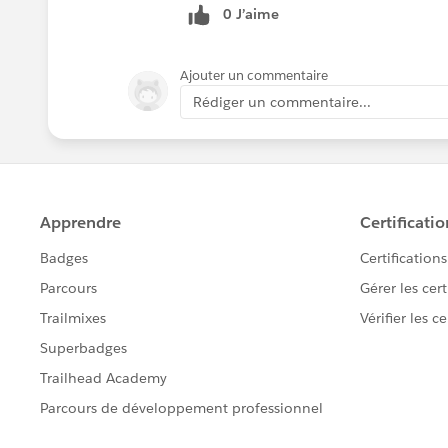
0 J’aime
Ajouter un commentaire
Rédiger un commentaire...