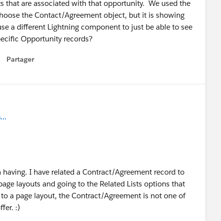
s that are associated with that opportunity. We used the
hoose the Contact/Agreement object, but it is showing
use a different Lightning component to just be able to see
pecific Opportunity records?
Partager
how menu
..
m having. I have related a Contract/Agreement record to
page layouts and going to the Related Lists options that
dd to a page layout, the Contract/Agreement is not one of
fer. :)