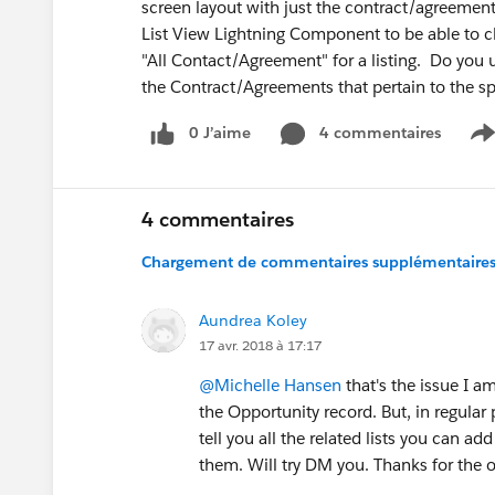
screen layout with just the contract/agreement
List View Lightning Component to be able to c
"All Contact/Agreement" for a listing. Do you 
the Contract/Agreements that pertain to the s
0 J’aime
4 commentaires
S
4 commentaires
Chargement de commentaires supplémentaires.
Aundrea Koley
17 avr. 2018 à 17:17
@Michelle Hansen
that's the issue I a
the Opportunity record. But, in regular 
tell you all the related lists you can a
them. Will try DM you. Thanks for the of