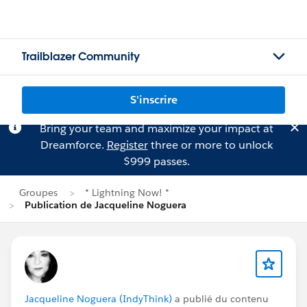
Trailblazer Community
S'inscrire
Bring your team and maximize your impact at
Dreamforce.
Register
three or more to unlock
$999 passes.
Groupes
* Lightning Now! *
Publication de Jacqueline Noguera
Jacqueline Noguera (IndyThink)
a publié du contenu