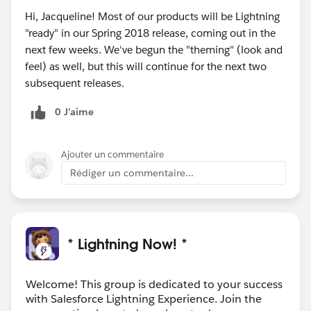
Hi, Jacqueline! Most of our products will be Lightning
"ready" in our Spring 2018 release, coming out in the
next few weeks. We've begun the "theming" (look and
feel) as well, but this will continue for the next two
subsequent releases.
0 J’aime
Ajouter un commentaire
Rédiger un commentaire...
* Lightning Now! *
Welcome! This group is dedicated to your success
with Salesforce Lightning Experience. Join the