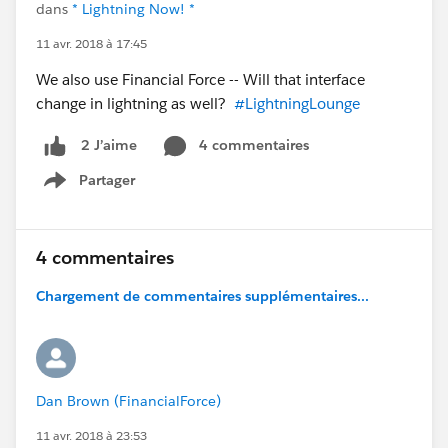
dans
* Lightning Now! *
11 avr. 2018 à 17:45
We also use Financial Force -- Will that interface
change in lightning as well?
#LightningLounge
4 commentaires
2 J’aime
Partager
Show menu
4 commentaires
Chargement de commentaires supplémentaires...
Dan Brown (FinancialForce)
11 avr. 2018 à 23:53