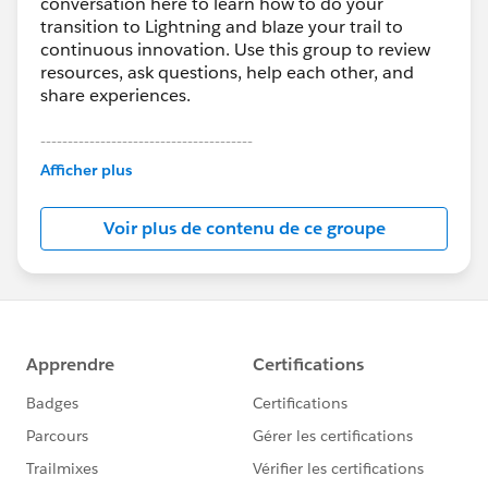
conversation here to learn how to do your
transition to Lightning and blaze your trail to
continuous innovation. Use this group to review
resources, ask questions, help each other, and
share experiences.
---------------------------------------
This group is maintained and moderated by
Afficher plus
Salesforce employees. The content received in
this group falls under the official Forward-Looking
Voir plus de contenu de ce groupe
Statement:
http://investor.salesforce.com/about-
us/investor/forward-looking-
statements/default.aspx