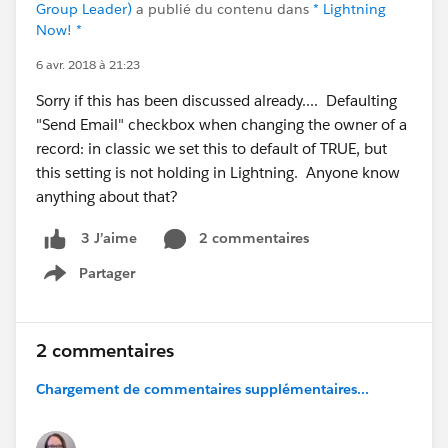
Group Leader)
a publié du contenu dans
* Lightning
Now! *
6 avr. 2018 à 21:23
Sorry if this has been discussed already.... Defaulting
"Send Email" checkbox when changing the owner of a
record: in classic we set this to default of TRUE, but
this setting is not holding in Lightning. Anyone know
anything about that?
2 commentaires
3 J’aime
Partager
Show menu
2 commentaires
Chargement de commentaires supplémentaires...