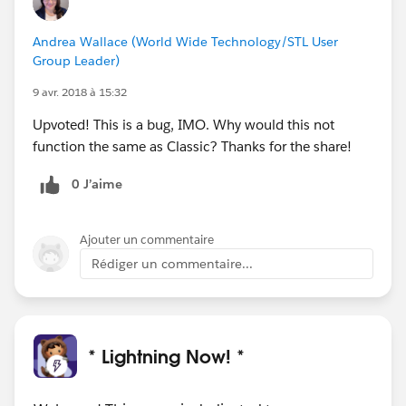
Andrea Wallace (World Wide Technology/STL User
Group Leader)
9 avr. 2018 à 15:32
Upvoted! This is a bug, IMO. Why would this not
function the same as Classic? Thanks for the share!
0 J’aime
Ajouter un commentaire
Rédiger un commentaire...
* Lightning Now! *