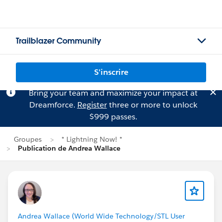
Trailblazer Community
S'inscrire
Bring your team and maximize your impact at
Dreamforce.
Register
three or more to unlock
$999 passes.
Groupes
* Lightning Now! *
Publication de Andrea Wallace
Andrea Wallace (World Wide Technology/STL User