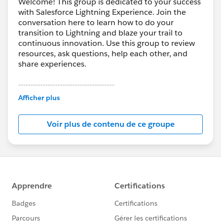
Welcome! This group is dedicated to your success
with Salesforce Lightning Experience. Join the
conversation here to learn how to do your
transition to Lightning and blaze your trail to
continuous innovation. Use this group to review
resources, ask questions, help each other, and
share experiences.
---------------------------------------
This group is maintained and moderated by
Afficher plus
Salesforce employees. The content received in
this group falls under the official Forward-Looking
Voir plus de contenu de ce groupe
Statement:
http://investor.salesforce.com/about-
us/investor/forward-looking-
statements/default.aspx