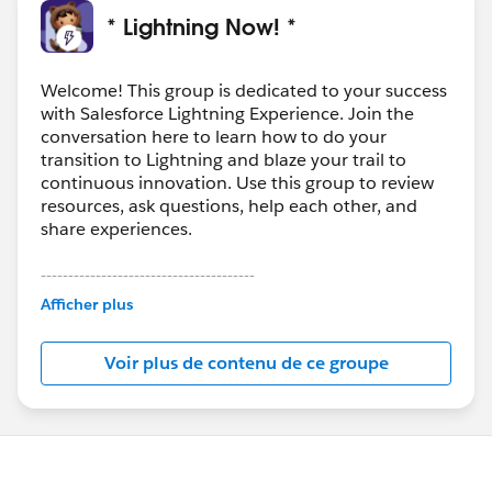
* Lightning Now! *
Welcome! This group is dedicated to your success
with Salesforce Lightning Experience. Join the
conversation here to learn how to do your
transition to Lightning and blaze your trail to
continuous innovation. Use this group to review
resources, ask questions, help each other, and
share experiences.
---------------------------------------
This group is maintained and moderated by
Afficher plus
Salesforce employees. The content received in
this group falls under the official Forward-Looking
Voir plus de contenu de ce groupe
Statement:
http://investor.salesforce.com/about-
us/investor/forward-looking-
statements/default.aspx