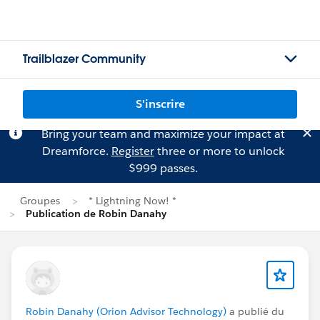
Trailblazer Community
S'inscrire
Bring your team and maximize your impact at
Dreamforce.
Register
three or more to unlock
$999 passes.
Groupes
* Lightning Now! *
Publication de Robin Danahy
Robin Danahy (Orion Advisor Technology)
a publié du