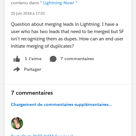
contenu dans
* Lightning Now! *
25 juin 2018 à 17:01
Question about merging leads in Lightning. I have a
user who has two leads that need to be merged but SF
isn't recognizing them as dupes. How can an end user
initiate merging of duplicates?
7 commentaires
1 J’aime
Partager
Show menu
7 commentaires
Chargement de commentaires supplémentaires...