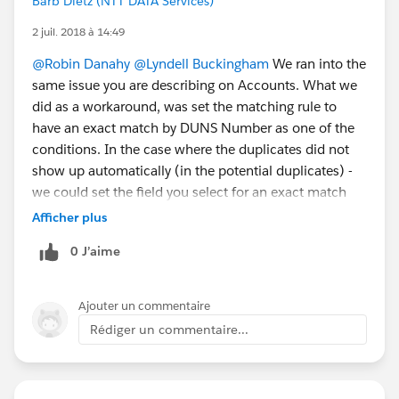
Barb Dietz (NTT DATA Services)
2 juil. 2018 à 14:49
@Robin Danahy
@Lyndell Buckingham
We ran into the
same issue you are describing on Accounts. What we
did as a workaround, was set the matching rule to
have an exact match by DUNS Number as one of the
conditions. In the case where the duplicates did not
show up automatically (in the potential duplicates) -
we could set the field you select for an exact match
(Like DUNS Number) and force the potential
Afficher plus
duplicate, which subsequently allows you to merge
0 J’aime
the records. You could do something similar on Leads,
I would think, maybe an exact match on email
address? I know this is an extra step on your part - but
Ajouter un commentaire
it helped us to be able to merge the records for the
Rédiger un commentaire...
time being.