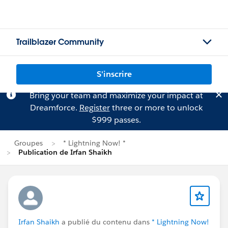
Trailblazer Community
S'inscrire
Bring your team and maximize your impact at
Dreamforce.
Register
three or more to unlock
$999 passes.
Groupes
* Lightning Now! *
Publication de Irfan Shaikh
Irfan Shaikh
a publié du contenu dans
* Lightning Now!