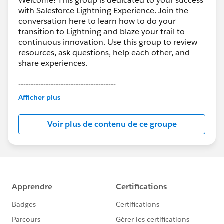
Welcome! This group is dedicated to your success
with Salesforce Lightning Experience. Join the
conversation here to learn how to do your
transition to Lightning and blaze your trail to
continuous innovation. Use this group to review
resources, ask questions, help each other, and
share experiences.
---------------------------------------
This group is maintained and moderated by
Afficher plus
Salesforce employees. The content received in
this group falls under the official Forward-Looking
Voir plus de contenu de ce groupe
Statement:
http://investor.salesforce.com/about-
us/investor/forward-looking-
statements/default.aspx