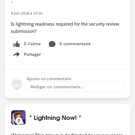
*
8 juin 2018 à 13:34
Is lightning readiness required for the security review
submission?
0 J’aime
0 commentaire
Partager
Show menu
Ajouter un commentaire
Rédiger un commentaire...
* Lightning Now! *