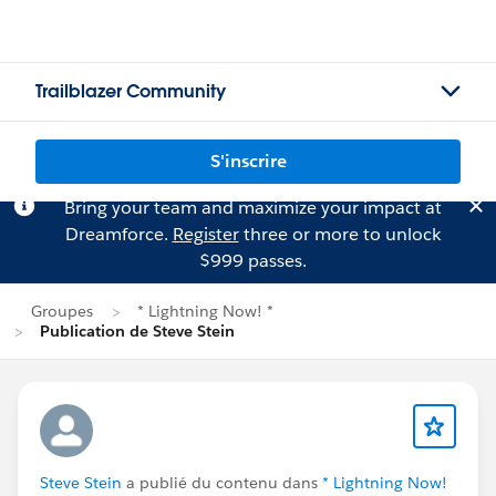
Trailblazer Community
S'inscrire
Bring your team and maximize your impact at
Dreamforce.
Register
three or more to unlock
$999 passes.
Groupes
* Lightning Now! *
Publication de Steve Stein
Steve Stein
a publié du contenu dans
* Lightning Now!