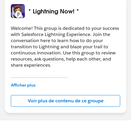
* Lightning Now! *
Welcome! This group is dedicated to your success
with Salesforce Lightning Experience. Join the
conversation here to learn how to do your
transition to Lightning and blaze your trail to
continuous innovation. Use this group to review
resources, ask questions, help each other, and
share experiences.
---------------------------------------
This group is maintained and moderated by
Afficher plus
Salesforce employees. The content received in
this group falls under the official Forward-Looking
Voir plus de contenu de ce groupe
Statement:
http://investor.salesforce.com/about-
us/investor/forward-looking-
statements/default.aspx