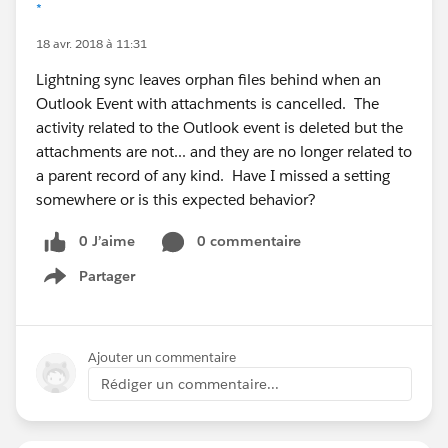
*
18 avr. 2018 à 11:31
Lightning sync leaves orphan files behind when an
Outlook Event with attachments is cancelled. The
activity related to the Outlook event is deleted but the
attachments are not... and they are no longer related to
a parent record of any kind. Have I missed a setting
somewhere or is this expected behavior?
0 J’aime
0 commentaire
Partager
Show menu
Ajouter un commentaire
Rédiger un commentaire...