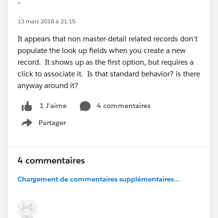
*
13 mars 2018 à 21:15
It appears that non master-detail related records don't
populate the look up fields when you create a new
record. It shows up as the first option, but requires a
click to associate it. Is that standard behavior? is there
anyway around it?
4 commentaires
1 J’aime
Partager
Show menu
4 commentaires
Chargement de commentaires supplémentaires...