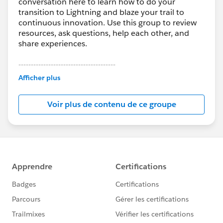
conversation here to learn how to do your
transition to Lightning and blaze your trail to
continuous innovation. Use this group to review
resources, ask questions, help each other, and
share experiences.
---------------------------------------
This group is maintained and moderated by
Afficher plus
Salesforce employees. The content received in
this group falls under the official Forward-Looking
Voir plus de contenu de ce groupe
Statement:
http://investor.salesforce.com/about-
us/investor/forward-looking-
statements/default.aspx