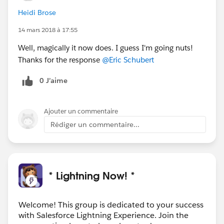
Heidi Brose
14 mars 2018 à 17:55
Well, magically it now does. I guess I'm going nuts!
Thanks for the response
@Eric Schubert
0 J’aime
Ajouter un commentaire
Rédiger un commentaire...
* Lightning Now! *
Welcome! This group is dedicated to your success
with Salesforce Lightning Experience. Join the