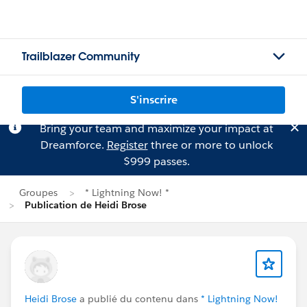
Trailblazer Community
S'inscrire
Bring your team and maximize your impact at
Dreamforce.
Register
three or more to unlock
$999 passes.
Groupes
* Lightning Now! *
Publication de Heidi Brose
Heidi Brose
a publié du contenu dans
* Lightning Now!