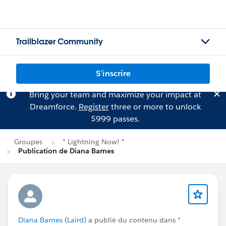
Trailblazer Community
S'inscrire
Bring your team and maximize your impact at
Dreamforce.
Register
three or more to unlock
$999 passes.
Groupes
* Lightning Now! *
Publication de Diana Barnes
Diana Barnes (Laird)
a publié du contenu dans
*