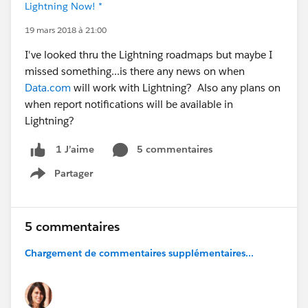
Lightning Now! *
19 mars 2018 à 21:00
I've looked thru the Lightning roadmaps but maybe I
missed something...is there any news on when
Data.com
will work with Lightning? Also any plans on
when report notifications will be available in
Lightning?
5 commentaires
1 J’aime
Partager
Show menu
5 commentaires
Chargement de commentaires supplémentaires...