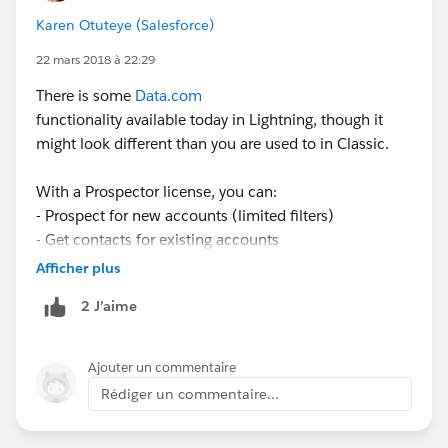
Karen Otuteye (Salesforce)
22 mars 2018 à 22:29
There is some
Data.com
functionality available today in Lightning, though it
might look different than you are used to in Classic.
With a Prospector license, you can:
- Prospect for new accounts (limited filters)
- Get contacts for existing accounts
- View insights on accounts and opportunities
Afficher plus
- View and prospect within corporate hierarchies (with
2 J’aime
Premium Prospector license)
** Pro Tip: use a web tab to make the
Data.com
tab accessible in Lightning! Steps are here:
Ajouter un commentaire
https://help.salesforce.com/articleView?
Rédiger un commentaire...
id=000270364&language=en_US&type=1