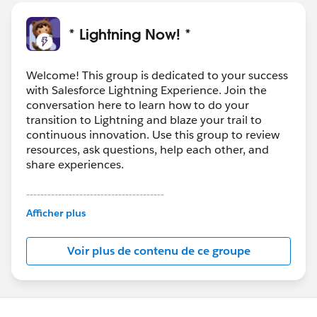
With a Clean license, you can:
- Clean accounts and leads with D&B company data
* Lightning Now! *
using the Company Info data integration rules (with
Premium Clean license)
** Pro Tip: There's also a free component called
Welcome! This group is dedicated to your success
with Salesforce Lightning Experience. Join the
Data.com
Contact Clean that is available today on the
conversation here to learn how to do your
AppExchange via Salesforce labs -- it allows you to
transition to Lightning and blaze your trail to
manually clean contacts in Lightning. Works with
continuous innovation. Use this group to review
Corporate or Premium Clean license. Find it here:
resources, ask questions, help each other, and
https://appexchange.salesforce.com/appxListingDetai
share experiences.
l?listingId=a0N3A00000FABULUA5
---------------------------------------
This group is maintained and moderated by
Afficher plus
Salesforce employees. The content received in
this group falls under the official Forward-Looking
Voir plus de contenu de ce groupe
Statement:
http://investor.salesforce.com/about-
us/investor/forward-looking-
statements/default.aspx