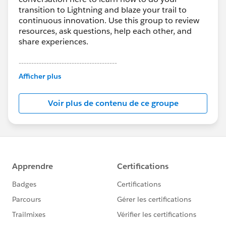
transition to Lightning and blaze your trail to
continuous innovation. Use this group to review
resources, ask questions, help each other, and
share experiences.
---------------------------------------
This group is maintained and moderated by
Afficher plus
Salesforce employees. The content received in
this group falls under the official Forward-Looking
Voir plus de contenu de ce groupe
Statement:
http://investor.salesforce.com/about-
us/investor/forward-looking-
statements/default.aspx