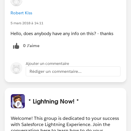
Robert Kiss
5 mars 2018 à 14:11
Hello, does anybody have any info on this? - thanks
0 J’aime
Ajouter un commentaire
Rédiger un commentaire...
* Lightning Now! *
Welcome! This group is dedicated to your success
with Salesforce Lightning Experience. Join the
conversation here to learn how to do your