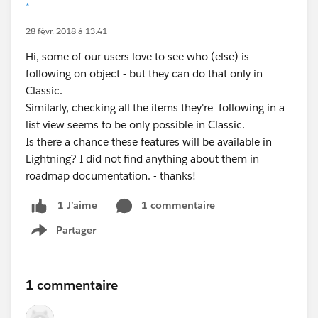
*
28 févr. 2018 à 13:41
Hi, some of our users love to see who (else) is
following on object - but they can do that only in
Classic.
Similarly, checking all the items they're following in a
list view seems to be only possible in Classic.
Is there a chance these features will be available in
Lightning? I did not find anything about them in
roadmap documentation. - thanks!
1 commentaire
1 J’aime
Partager
Show menu
1 commentaire