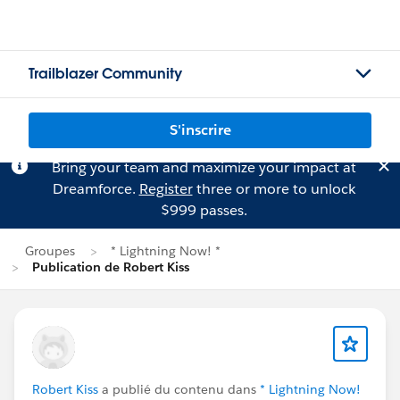
Trailblazer Community
S'inscrire
Bring your team and maximize your impact at
Dreamforce.
Register
three or more to unlock
$999 passes.
Groupes
* Lightning Now! *
Publication de Robert Kiss
Robert Kiss
a publié du contenu dans
* Lightning Now!