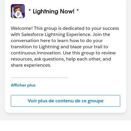
* Lightning Now! *
Welcome! This group is dedicated to your success
with Salesforce Lightning Experience. Join the
conversation here to learn how to do your
transition to Lightning and blaze your trail to
continuous innovation. Use this group to review
resources, ask questions, help each other, and
share experiences.
---------------------------------------
This group is maintained and moderated by
Afficher plus
Salesforce employees. The content received in
this group falls under the official Forward-Looking
Voir plus de contenu de ce groupe
Statement:
http://investor.salesforce.com/about-
us/investor/forward-looking-
statements/default.aspx