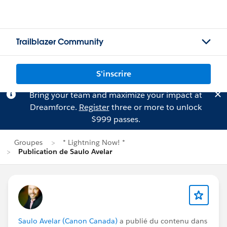
Trailblazer Community
S'inscrire
Bring your team and maximize your impact at
Dreamforce.
Register
three or more to unlock
$999 passes.
Groupes
* Lightning Now! *
Publication de Saulo Avelar
Saulo Avelar (Canon Canada)
a publié du contenu dans