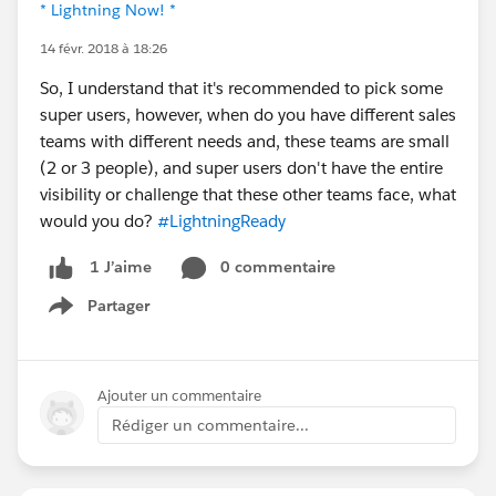
* Lightning Now! *
14 févr. 2018 à 18:26
So, I understand that it's recommended to pick some
super users, however, when do you have different sales
teams with different needs and, these teams are small
(2 or 3 people), and super users don't have the entire
visibility or challenge that these other teams face, what
would you do?
#LightningReady
0 commentaire
1 J’aime
Partager
Show menu
Ajouter un commentaire
Rédiger un commentaire...