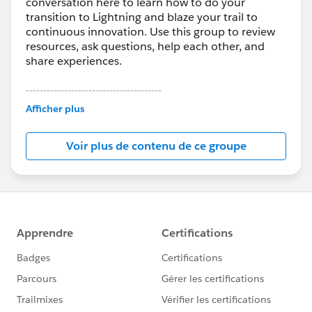
conversation here to learn how to do your
transition to Lightning and blaze your trail to
continuous innovation. Use this group to review
resources, ask questions, help each other, and
share experiences.
---------------------------------------
This group is maintained and moderated by
Afficher plus
Salesforce employees. The content received in
this group falls under the official Forward-Looking
Voir plus de contenu de ce groupe
Statement:
http://investor.salesforce.com/about-
us/investor/forward-looking-
statements/default.aspx