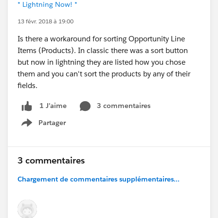
* Lightning Now! *
13 févr. 2018 à 19:00
Is there a workaround for sorting Opportunity Line
Items (Products). In classic there was a sort button
but now in lightning they are listed how you chose
them and you can't sort the products by any of their
fields.
3 commentaires
1 J’aime
Partager
Show menu
3 commentaires
Chargement de commentaires supplémentaires...