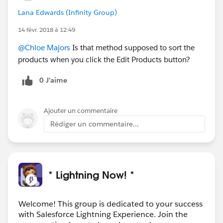
Lana Edwards (Infinity Group)
14 févr. 2018 à 12:49
@Chloe Majors
Is that method supposed to sort the
products when you click the Edit Products button?
0 J’aime
Ajouter un commentaire
Rédiger un commentaire...
* Lightning Now! *
Welcome! This group is dedicated to your success
with Salesforce Lightning Experience. Join the