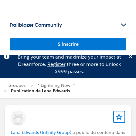
Trailblazer Community
S'inscrire
Bring your team and maximize your impact at
Dreamforce.
Register
three or more to unlock
$999 passes.
Groupes
* Lightning Now! *
Publication de Lana Edwards
Lana Edwards (Infinity Group)
a publié du contenu dans