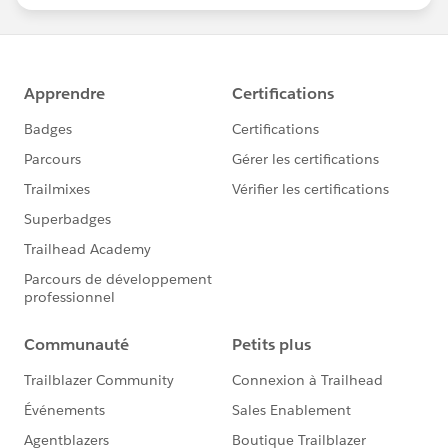
statements/default.aspx