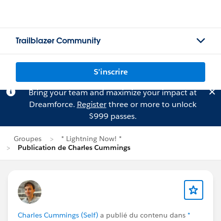
Trailblazer Community
S'inscrire
Bring your team and maximize your impact at
Dreamforce.
Register
three or more to unlock
$999 passes.
Groupes
* Lightning Now! *
Publication de Charles Cummings
Charles Cummings (Self)
a publié du contenu dans
*