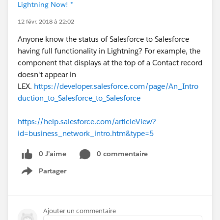
Lightning Now! *
12 févr. 2018 à 22:02
Anyone know the status of Salesforce to Salesforce
having full functionality in Lightning? For example, the
component that displays at the top of a Contact record
doesn't appear in
LEX.
https://developer.salesforce.com/page/An_Intro
duction_to_Salesforce_to_Salesforce
https://help.salesforce.com/articleView?
id=business_network_intro.htm&type=5
0 J’aime
0 commentaire
Partager
Show menu
Ajouter un commentaire