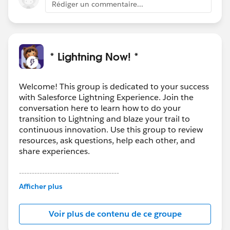
Rédiger un commentaire...
* Lightning Now! *
Welcome! This group is dedicated to your success
with Salesforce Lightning Experience. Join the
conversation here to learn how to do your
transition to Lightning and blaze your trail to
continuous innovation. Use this group to review
resources, ask questions, help each other, and
share experiences.
---------------------------------------
This group is maintained and moderated by
Afficher plus
Salesforce employees. The content received in
this group falls under the official Forward-Looking
Voir plus de contenu de ce groupe
Statement:
http://investor.salesforce.com/about-
us/investor/forward-looking-