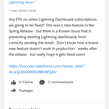
Lightning Now! *
1 mars 2018 à 16:02
Any ETA on when Lightning Dashboard subscriptions
are going to be fixed? This was a new feature in the
Spring Release - but there is a Known Issue that is
preventing existing Lightning dashboards from
correctly sending the email. Don't know how a brand
new feature doesn't work in production - weeks after
the release - but really hope it gets fixed soon!
https://success.salesforce.com/issues_view?
id=a1p3A0000018BnWQAU
0 J’aime
1 commentaire
Partager
Show menu