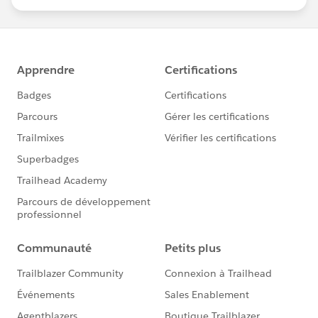
statements/default.aspx