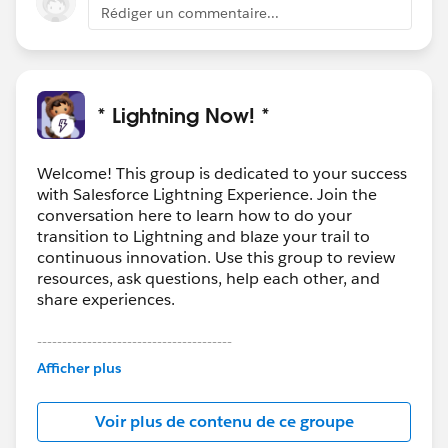
Rédiger un commentaire...
* Lightning Now! *
Welcome! This group is dedicated to your success
with Salesforce Lightning Experience. Join the
conversation here to learn how to do your
transition to Lightning and blaze your trail to
continuous innovation. Use this group to review
resources, ask questions, help each other, and
share experiences.
---------------------------------------
This group is maintained and moderated by
Afficher plus
Salesforce employees. The content received in
this group falls under the official Forward-Looking
Voir plus de contenu de ce groupe
Statement:
http://investor.salesforce.com/about-
us/investor/forward-looking-