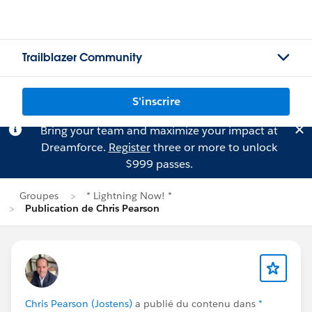
Trailblazer Community
S'inscrire
Bring your team and maximize your impact at
Dreamforce.
Register
three or more to unlock
$999 passes.
Groupes
* Lightning Now! *
Publication de Chris Pearson
Chris Pearson (Jostens)
a publié du contenu dans
*