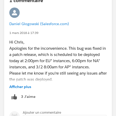
1 commentaire
Daniel Glogowski (Salesforce.com)
1 mars 2018 à 17:39
Hi Chris,
Apologies for the inconvenience. This bug was fixed in
a patch release, which is scheduled to be deployed
today at 2:00pm for EU* instances, 6:00pm for NA*
instances, and 3/2 8:00am for AP* instances.
Please let me know if you're still seeing any issues after
the patch was deployed.
Thanks!
Afficher plus
3 J’aime
Ajouter un commentaire