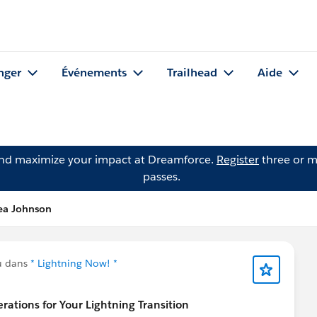
nger
Événements
Trailhead
Aide
and maximize your impact at Dreamforce.
Register
three or m
passes.
nea Johnson
u dans
* Lightning Now! *
tions for Your Lightning Transition