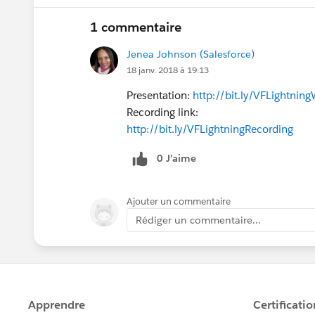
1 commentaire
Jenea Johnson (Salesforce)
18 janv. 2018 à 19:13
Presentation:
http://bit.ly/VFLightnin
Recording link:
http://bit.ly/VFLightningRecording
0 J’aime
Ajouter un commentaire
Rédiger un commentaire...