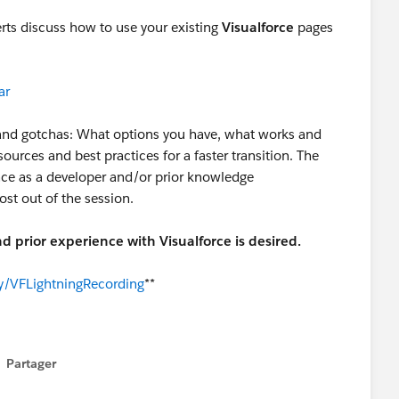
perts discuss how to use your existing
Visualforce
pages
ar
s and gotchas: What options you have, what works and
sources and best practices for a faster transition. The
ence as a developer and/or prior knowledge
ost out of the session.
d prior experience with Visualforce is desired.
.ly/VFLightningRecording
**
Partager
how menu