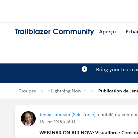
Trailblazer Community
Aperçu
Écha
Bring your team 
Groupes
* Lightning Now! *
Publication de Je
Jenea Johnson (Salesforce)
a publié du conten
18 janv. 2018 à 18:11
WEBINAR ON AIR NOW: Visualforce Considera