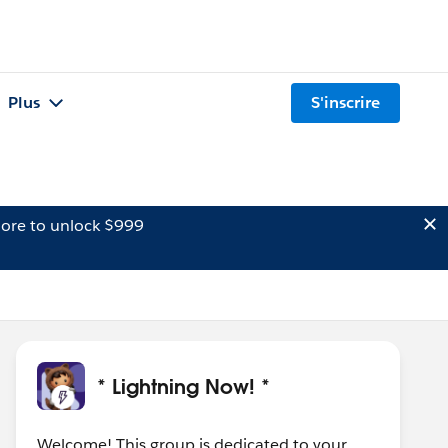
Plus
S'inscrire
ore to unlock $999
* Lightning Now! *
Welcome! This group is dedicated to your