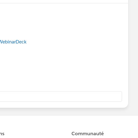
gWebinarDeck