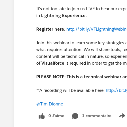
It's not too late to join us LIVE to hear our ex
in
Lightning Experience
.
Register here
:
http://bit.ly/VFLightningWebin
Join this webinar to learn some key strategie
what requires attention. We will share tools, re
content will be technical in nature, so experi
of
Visualforce
is required in order to get the m
PLEASE NOTE: This is a technical webinar an
**A recording will be available here:
http://bit
@Tim Dionne
0 J’aime
1 commentaire
S