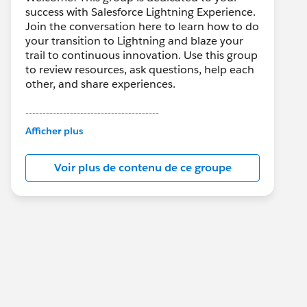
success with Salesforce Lightning Experience.
Join the conversation here to learn how to do
your transition to Lightning and blaze your
trail to continuous innovation. Use this group
to review resources, ask questions, help each
other, and share experiences.
---------------------------------------
This group is maintained and moderated by
Afficher plus
Salesforce employees. The content received
in this group falls under the official Forward-
Voir plus de contenu de ce groupe
Looking Statement:
http://investor.salesforce.com/about-
us/investor/forward-looking-
statements/default.aspx