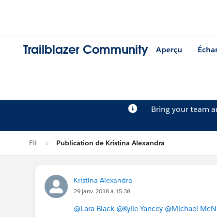
Trailblazer Community
Aperçu
Écha
Bring your team 
Fil
Publication de Kristina Alexandra
Kristina Alexandra
29 janv. 2018 à 15:38
@Lara Black
@Kylie Yancey
@Michael McN