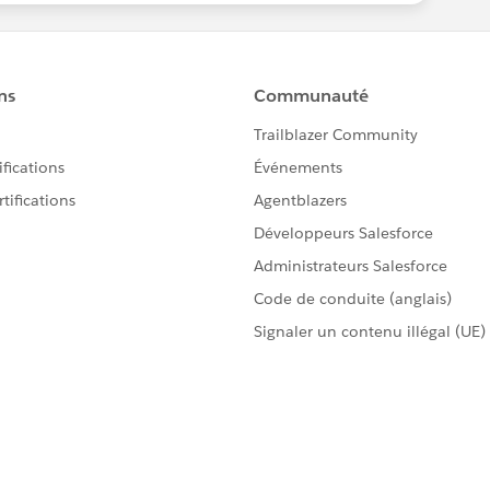
L of my campaigns. ALL OF THEM!!!! :)