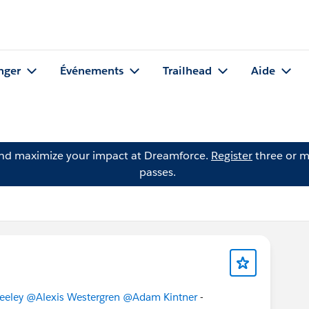
nger
Événements
Trailhead
Aide
and maximize your impact at Dreamforce.
Register
three or m
passes.
eeley
@Alexis Westergren
@Adam Kintner
-