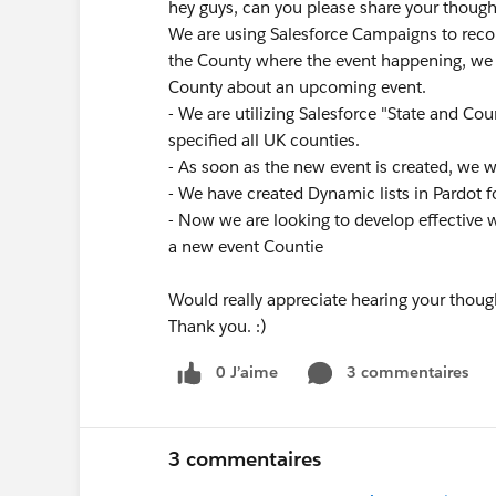
hey guys, can you please share your though
We are using Salesforce Campaigns to reco
the County where the event happening, we w
County about an upcoming event.
- We are utilizing Salesforce "State and Cou
specified all UK counties.
- As soon as the new event is created, we 
- We have created Dynamic lists in Pardot f
- Now we are looking to develop effective 
a new event Countie
Would really appreciate hearing your thoug
Thank you. :)
0 J’aime
3 commentaires
3 commentaires