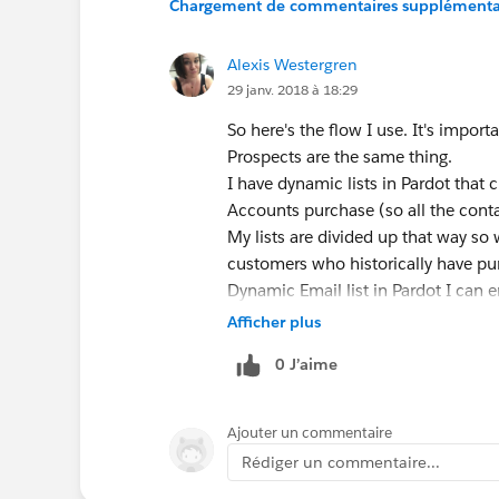
Chargement de commentaires supplémentair
Alexis Westergren
29 janv. 2018 à 18:29
So here's the flow I use. It's imp
Prospects are the same thing.
I have dynamic lists in Pardot that 
Accounts purchase (so all the conta
My lists are divided up that way so 
customers who historically have pur
Dynamic Email list in Pardot I can 
receive the email. I also have 2 ca
Afficher plus
open the email and one for people wh
0 J’aime
email blast to those who opened th
JAM!!!
As long as you have the right field
Ajouter un commentaire
you can create a dynamic list from a
Rédiger un commentaire...
Pardot and better segment my custo