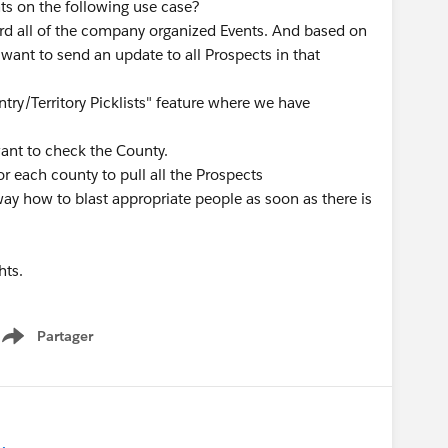
ts on the following use case?
rd all of the company organized Events. And based on
ant to send an update to all Prospects in that
ntry/Territory Picklists" feature where we have
want to check the County.
or each county to pull all the Prospects
way how to blast appropriate people as soon as there is
hts.
Partager
Show menu