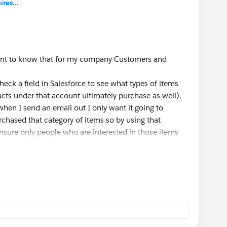
es...
ortant to know that for my company Customers and
check a field in Salesforce to see what types of items
cts under that account ultimately purchase as well).
when I send an email out I only want it going to
chased that category of items so by using that
ensure only people who are interested in those items
mpaigns going for each email blast, one for people who
o don't. This is helpful if I want to then resend the
e email but didn't purchase. Engagement Studio is my
s syncing back and forth between Salesforce and Pardot,
ny Salesforce Data. That is how I stay organized in
mers. Your flow sounds great I would just play with