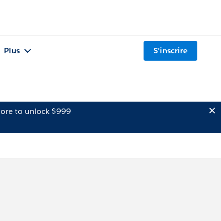
Plus
S'inscrire
ore to unlock $999