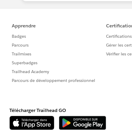
Engagement Studio. I use it for AL