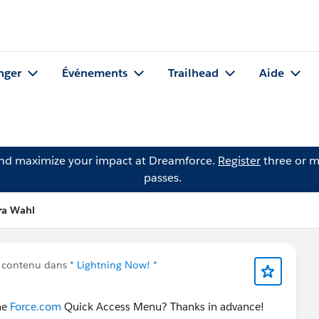
nger
Événements
Trailhead
Aide
and maximize your impact at Dreamforce.
Register
three or m
passes.
ra Wahl
 contenu dans
* Lightning Now! *
the
Force.com
Quick Access Menu? Thanks in advance!