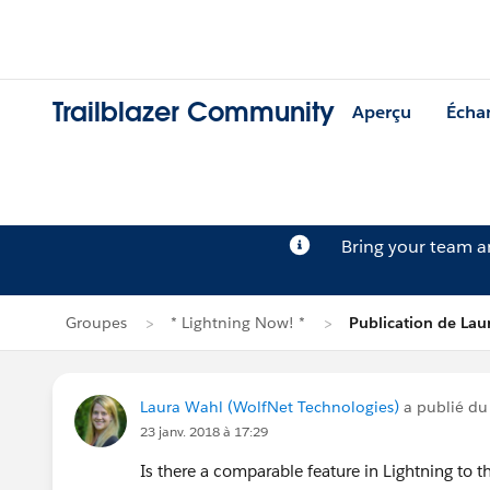
Trailblazer Community
Aperçu
Écha
Bring your team 
Groupes
* Lightning Now! *
Publication de Lau
Laura Wahl (WolfNet Technologies)
a publié du
23 janv. 2018 à 17:29
Is there a comparable feature in Lightning to 