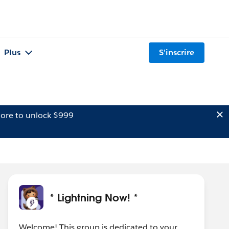
Plus
S'inscrire
ore to unlock $999
* Lightning Now! *
Welcome! This group is dedicated to your