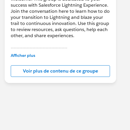
success with Salesforce Lightning Experience.
Join the conversation here to learn how to do
your transition to Lightning and blaze your
trail to continuous innovation. Use this group
to review resources, ask questions, help each
other, and share experiences.
---------------------------------------
This group is maintained and moderated by
Afficher plus
Salesforce employees. The content received
in this group falls under the official Forward-
Voir plus de contenu de ce groupe
Looking Statement:
http://investor.salesforce.com/about-
us/investor/forward-looking-
statements/default.aspx