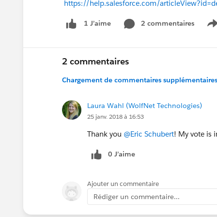
https://help.salesforce.com/articleView?i
2 commentaires
1 J’aime
S
2 commentaires
Chargement de commentaires supplémentaires.
Laura Wahl (WolfNet Technologies)
25 janv. 2018 à 16:53
Thank you
@Eric Schubert
! My vote is i
0 J’aime
Ajouter un commentaire
Rédiger un commentaire...