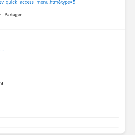
d=dev_quick_access_menu.htm&type=5
Partager
how menu
..
n!