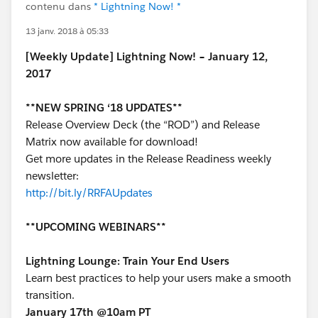
contenu dans
* Lightning Now! *
13 janv. 2018 à 05:33
[Weekly Update] Lightning Now! – January 12,
2017
**NEW SPRING ‘18 UPDATES**
Release Overview Deck (the “ROD”) and Release
Matrix now available for download!
Get more updates in the Release Readiness weekly
newsletter:
http://bit.ly/RRFAUpdates
**UPCOMING WEBINARS**
Lightning Lounge: Train Your End Users
Learn best practices to help your users make a smooth
transition.
January 17th @10am PT