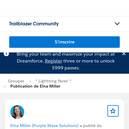
Trailblazer Community
S'inscrire
Bring your team and maximize your impact at
Dreamforce.
Register
three or more to unlock
$999 passes.
Groupes
* Lightning Now! *
Publication de Elna Miller
Elna Miller (Purple Wave Solutions)
a publié du