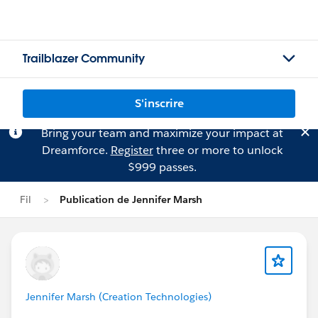
Trailblazer Community
S'inscrire
Bring your team and maximize your impact at
Dreamforce.
Register
three or more to unlock
$999 passes.
Fil
Publication de Jennifer Marsh
Jennifer Marsh (Creation Technologies)