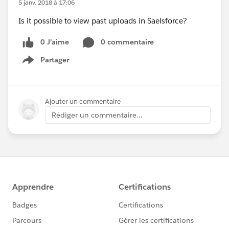
5 janv. 2018 à 17:06
Is it possible to view past uploads in Saelsforce?
0 J’aime
0 commentaire
Partager
Show menu
Ajouter un commentaire
Rédiger un commentaire...