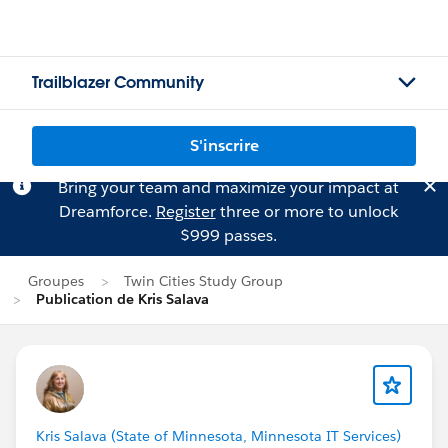
Trailblazer Community
S'inscrire
Bring your team and maximize your impact at
Dreamforce.
Register
three or more to unlock
$999 passes.
Groupes
Twin Cities Study Group
Publication de Kris Salava
Kris Salava (State of Minnesota, Minnesota IT Services)