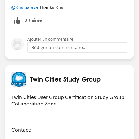
@Kris Salava
Thanks Kris
0 J’aime
Ajouter un commentaire
Rédiger un commentaire...
Twin Cities Study Group
Twin Cities User Group Certification Study Group
Collaboration Zone.
Contact: