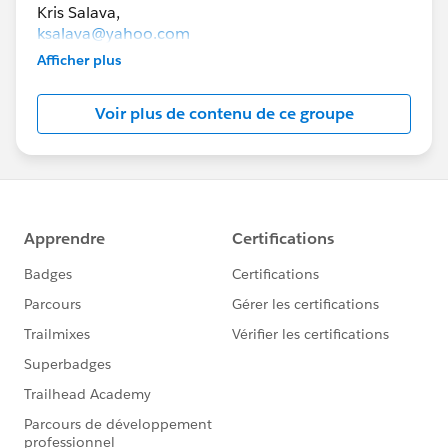
ksalava@yahoo.com
Afficher plus
lexibrunt@gmail.com
Voir plus de contenu de ce groupe
The goal of this group is to help you connect with
others in collaborative groups to study for
Salesforce certification exams.
To be a member of this group, you must live in
Minnesota.