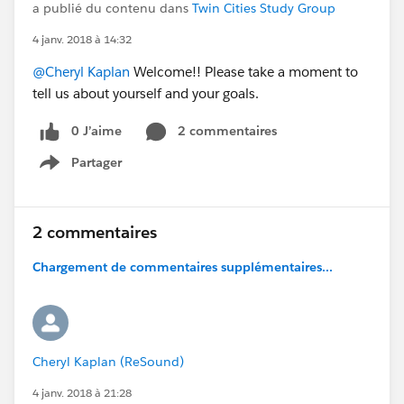
a publié du contenu dans
Twin Cities Study Group
4 janv. 2018 à 14:32
@Cheryl Kaplan
Welcome!! Please take a moment to
tell us about yourself and your goals.
0 J’aime
2 commentaires
Partager
Show menu
2 commentaires
Chargement de commentaires supplémentaires...
Cheryl Kaplan (ReSound)
4 janv. 2018 à 21:28