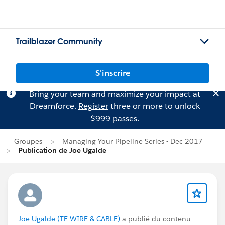
Trailblazer Community
S'inscrire
Bring your team and maximize your impact at
Dreamforce.
Register
three or more to unlock
$999 passes.
Groupes
Managing Your Pipeline Series - Dec 2017
Publication de Joe Ugalde
Joe Ugalde (TE WIRE & CABLE)
a publié du contenu