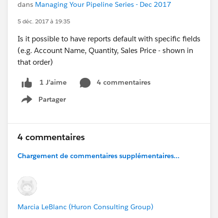
dans
Managing Your Pipeline Series - Dec 2017
5 déc. 2017 à 19:35
Is it possible to have reports default with specific fields
(e.g. Account Name, Quantity, Sales Price - shown in
that order)
4 commentaires
1 J’aime
Partager
Show menu
4 commentaires
Chargement de commentaires supplémentaires...
Marcia LeBlanc (Huron Consulting Group)