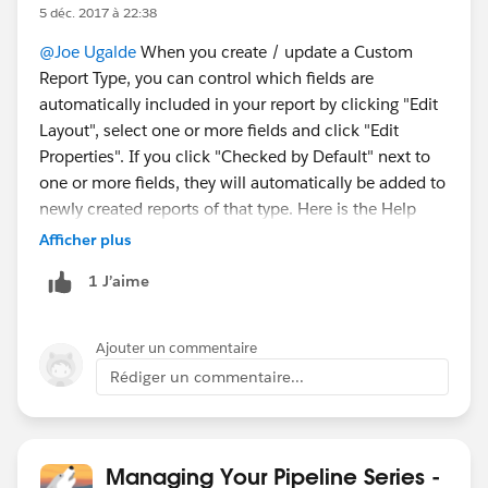
5 déc. 2017 à 22:38
@Joe Ugalde
When you create / update a Custom
Report Type, you can control which fields are
automatically included in your report by clicking "Edit
Layout", select one or more fields and click "Edit
Properties". If you click "Checked by Default" next to
one or more fields, they will automatically be added to
newly created reports of that type. Here is the Help
link.
https://help.salesforce.com/articleView?
Afficher plus
id=reports_report_type_layouts.htm&type=5
1 J’aime
Ajouter un commentaire
Rédiger un commentaire...
Managing Your Pipeline Series -