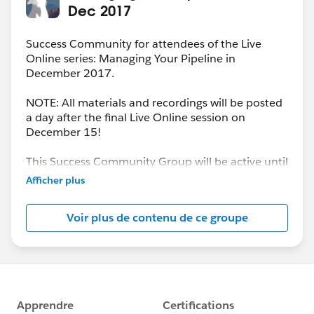
Dec 2017
Success Community for attendees of the Live
Online series: Managing Your Pipeline in
December 2017.
NOTE: All materials and recordings will be posted
a day after the final Live Online session on
December 15!
This Success Community Group will be active until
the end of February 2018.
Afficher plus
Voir plus de contenu de ce groupe