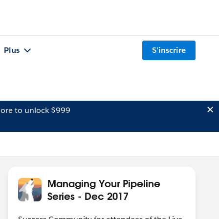
Plus
S'inscrire
ore to unlock $999
Managing Your Pipeline
Series - Dec 2017