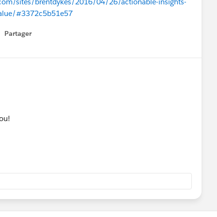
com/sites/brentdykes/2016/04/26/actionable-insights-
-value/#3372c5b51e57
Partager
how menu
you!