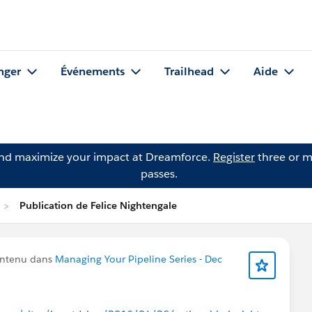
nger
Événements
Trailhead
Aide
and maximize your impact at Dreamforce.
Register
three or m
passes.
Publication de Felice Nightengale
ontenu dans
Managing Your Pipeline Series - Dec