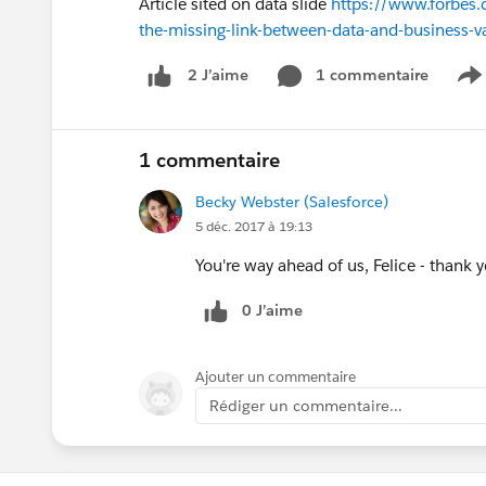
Article sited on data slide
https://www.forbes.
the-missing-link-between-data-and-business
1 commentaire
2 J’aime
S
1 commentaire
Becky Webster (Salesforce)
5 déc. 2017 à 19:13
You're way ahead of us, Felice - thank 
0 J’aime
Ajouter un commentaire
Rédiger un commentaire...