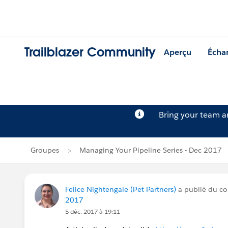
Trailblazer Community
Aperçu
Écha
Bring your team 
Groupes
Managing Your Pipeline Series - Dec 2017
Felice Nightengale (Pet Partners)
a publié du c
2017
5 déc. 2017 à 19:11