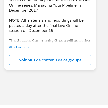
Success Community for attendees of the Live
Online series: Managing Your Pipeline in
December 2017.
NOTE: All materials and recordings will be
posted a day after the final Live Online
session on December 15!
This Success Community Group will be active
until the end of February 2018.
Afficher plus
Voir plus de contenu de ce groupe