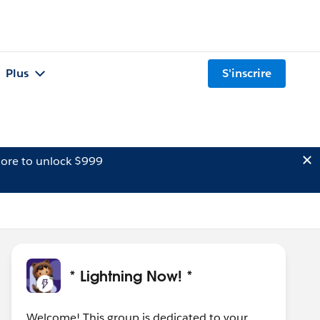
Plus
S'inscrire
ore to unlock $999
* Lightning Now! *
Welcome! This group is dedicated to your