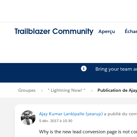
Trailblazer Community
Aperçu
Écha
Bring your team 
Groupes
* Lightning Now! *
Publication de Aja
Ajay Kumar Lankipalle (yearup)
a publié du co
5 déc. 2017 à 15:30
Why is the new lead conversion page is not 