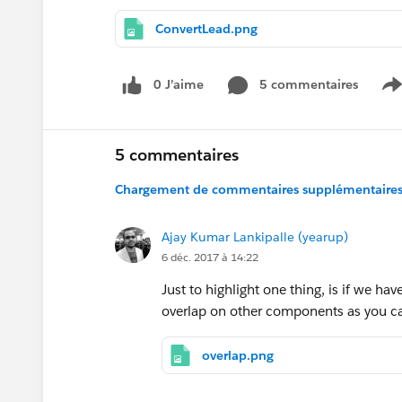
ConvertLead.png
0 J’aime
5 commentaires
S
5 commentaires
Chargement de commentaires supplémentaires.
Ajay Kumar Lankipalle (yearup)
6 déc. 2017 à 14:22
Just to highlight one thing, is if we h
overlap on other components as you can 
overlap.png