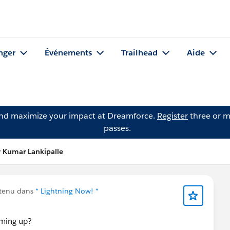
nger
Événements
Trailhead
Aide
and maximize your impact at Dreamforce.
Register
three or m
passes.
y Kumar Lankipalle
ntenu dans
* Lightning Now! *
coming up?