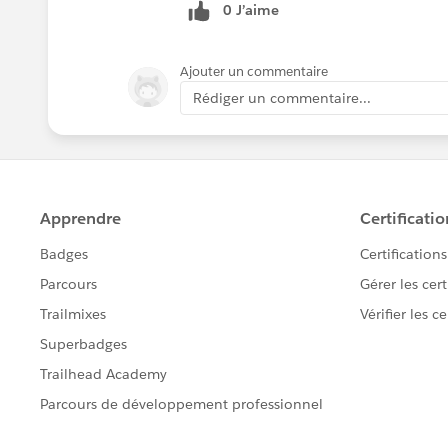
0 J’aime
Ajouter un commentaire
Rédiger un commentaire...