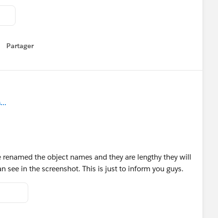
Partager
how menu
..
ave renamed the object names and they are lengthy they will
see in the screenshot. This is just to inform you guys.