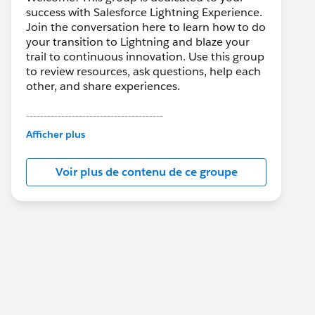
success with Salesforce Lightning Experience.
Join the conversation here to learn how to do
your transition to Lightning and blaze your
trail to continuous innovation. Use this group
to review resources, ask questions, help each
other, and share experiences.
---------------------------------------
This group is maintained and moderated by
Afficher plus
Salesforce employees. The content received
in this group falls under the official Forward-
Voir plus de contenu de ce groupe
Looking Statement:
http://investor.salesforce.com/about-
us/investor/forward-looking-
statements/default.aspx